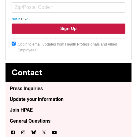
Not in
US
?
Opt in to email updates from Health Professionals and Allied
Employees
Contact
Press Inquiries
Update your information
Join HPAE
General Questions