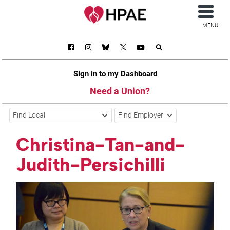
MENU
Sign in to my Dashboard
Need a Union?
Find Local
Find Employer
Christina-Tan-and-
Judith-Persichilli