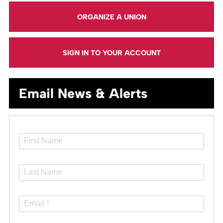
ORGANIZE A UNION
SIGN IN TO YOUR ACCOUNT
Email News & Alerts