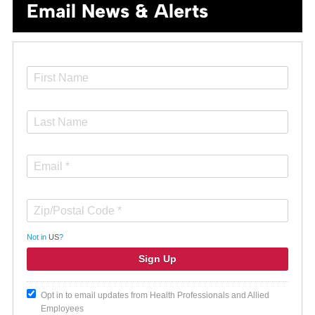
Email News & Alerts
Not in
US
?
Opt in to email updates from Health Professionals and Allied
Employees