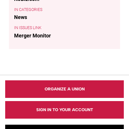
CATEGORIES
News
ISSUES LINK
Merger Monitor
ORGANIZE A UNION
SIGN IN TO YOUR ACCOUNT