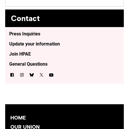
Contact
Press Inquiries
Update your information
Join HPAE
General Questions
HOME
OUR UNION