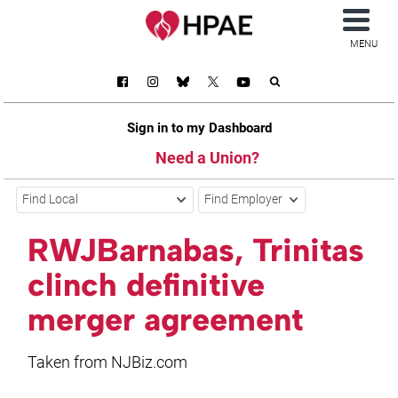
MENU
Sign in to my Dashboard
Need a Union?
Find Local
Find Employer
RWJBarnabas, Trinitas
clinch definitive
merger agreement
Taken from NJBiz.com