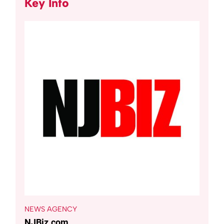
Key Info
NEWS AGENCY
NJBiz.com