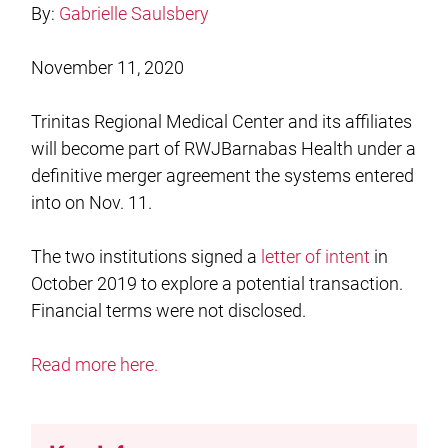
By:
Gabrielle Saulsbery
November 11, 2020
Trinitas Regional Medical Center and its affiliates
will become part of RWJBarnabas Health under a
definitive merger agreement the systems entered
into on Nov. 11.
The two institutions signed a
letter of intent
in
October 2019 to explore a potential transaction.
Financial terms were not disclosed.
Read more here.