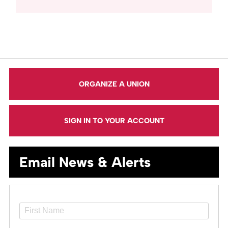
ORGANIZE A UNION
SIGN IN TO YOUR ACCOUNT
Email News & Alerts