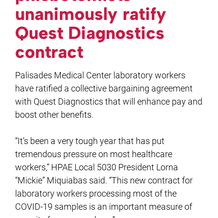
unanimously ratify
Quest Diagnostics
contract
Palisades Medical Center laboratory workers
have ratified a collective bargaining agreement
with Quest Diagnostics that will enhance pay and
boost other benefits.
“It’s been a very tough year that has put
tremendous pressure on most healthcare
workers,” HPAE Local 5030 President Lorna
“Mickie” Miquiabas said. “This new contract for
laboratory workers processing most of the
COVID-19 samples is an important measure of