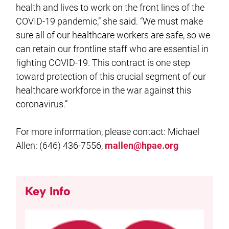
health and lives to work on the front lines of the
COVID-19 pandemic,” she said. “We must make
sure all of our healthcare workers are safe, so we
can retain our frontline staff who are essential in
fighting COVID-19. This contract is one step
toward protection of this crucial segment of our
healthcare workforce in the war against this
coronavirus.”
For more information, please contact: Michael
Allen: (646) 436-7556,
mallen@hpae.org
Key Info