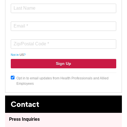
Not in
US
?
Opt in to email updates from Health Professionals and Allied
Employees
Contact
Press Inquiries