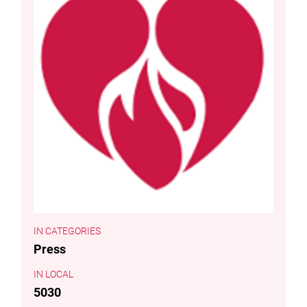
CATEGORIES
Press
LOCAL
5030