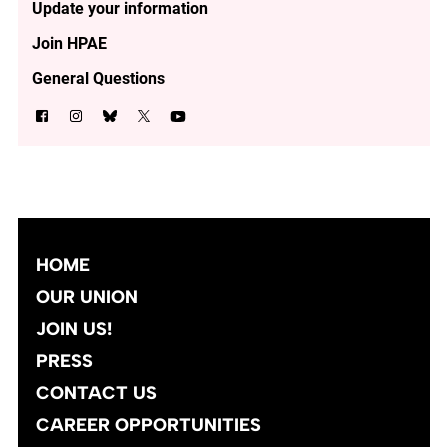
Update your information
Join HPAE
General Questions
HOME
OUR UNION
JOIN US!
PRESS
CONTACT US
CAREER OPPORTUNITIES