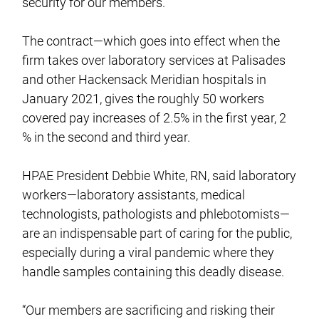
security for our members.”
The contract—which goes into effect when the
firm takes over laboratory services at Palisades
and other Hackensack Meridian hospitals in
January 2021, gives the roughly 50 workers
covered pay increases of 2.5% in the first year, 2
% in the second and third year.
HPAE President Debbie White, RN, said laboratory
workers—laboratory assistants, medical
technologists, pathologists and phlebotomists—
are an indispensable part of caring for the public,
especially during a viral pandemic where they
handle samples containing this deadly disease.
“Our members are sacrificing and risking their