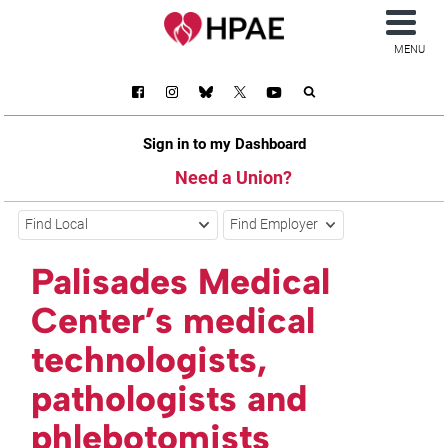
MENU
Sign in to my Dashboard
Need a Union?
Find Local
Find Employer
Palisades Medical
Center’s medical
technologists,
pathologists and
phlebotomists