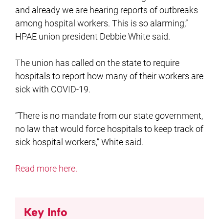
and already we are hearing reports of outbreaks
among hospital workers. This is so alarming,”
HPAE union president Debbie White said.
The union has called on the state to require
hospitals to report how many of their workers are
sick with COVID-19.
“There is no mandate from our state government,
no law that would force hospitals to keep track of
sick hospital workers,” White said.
Read more here.
Key Info