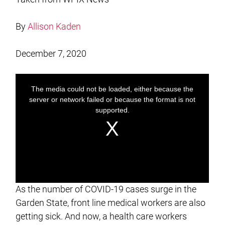
By
Allison Kaden
December 7, 2020
As the number of COVID-19 cases surge in the
Garden State, front line medical workers are also
getting sick. And now, a health care workers