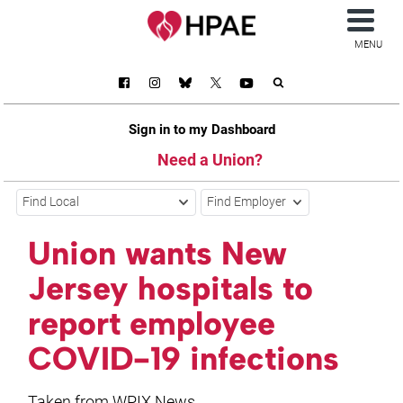
MENU
Sign in to my Dashboard
Need a Union?
Find Local
Find Employer
Union wants New
Jersey hospitals to
report employee
COVID-19 infections
Taken from WPIX News