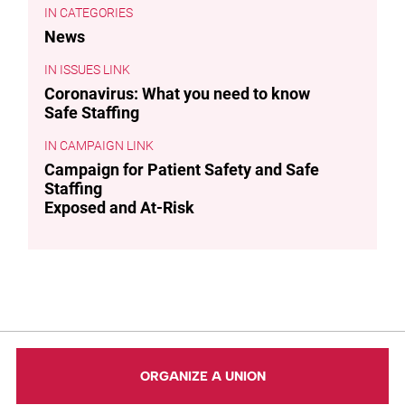
CATEGORIES
News
ISSUES LINK
Coronavirus: What you need to know
Safe Staffing
CAMPAIGN LINK
Campaign for Patient Safety and Safe
Staffing
Exposed and At-Risk
ORGANIZE A UNION