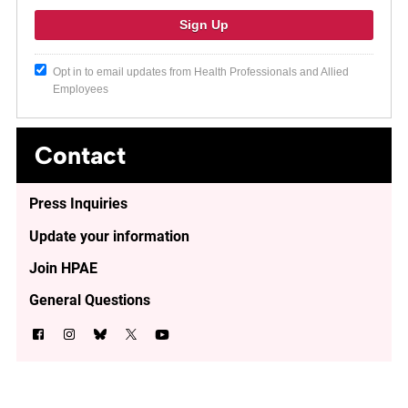
Opt in to email updates from Health Professionals and Allied
Employees
Contact
Press Inquiries
Update your information
Join HPAE
General Questions