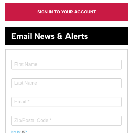
SIGN IN TO YOUR ACCOUNT
Email News & Alerts
Not in
US
?