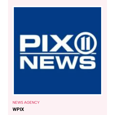
NEWS AGENCY
WPIX