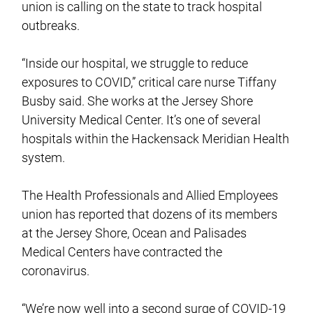
union is calling on the state to track hospital
outbreaks.
“Inside our hospital, we struggle to reduce
exposures to COVID,” critical care nurse Tiffany
Busby said. She works at the Jersey Shore
University Medical Center. It’s one of several
hospitals within the Hackensack Meridian Health
system.
The Health Professionals and Allied Employees
union has reported that dozens of its members
at the Jersey Shore, Ocean and Palisades
Medical Centers have contracted the
coronavirus.
“We’re now well into a second surge of COVID-19