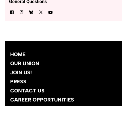
General Questions
HOME
OUR UNION
JOIN US!
PRESS
CONTACT US
CAREER OPPORTUNITIES
Site designed and developed
by
Social Ink