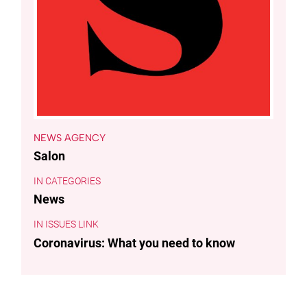
NEWS AGENCY
Salon
CATEGORIES
News
ISSUES LINK
Coronavirus: What you need to know