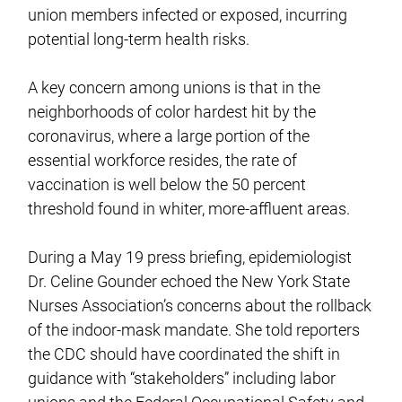
union members infected or exposed, incurring
potential long-term health risks.
A key concern among unions is that in the
neighborhoods of color hardest hit by the
coronavirus, where a large portion of the
essential workforce resides, the rate of
vaccination is well below the 50 percent
threshold found in whiter, more-affluent areas.
During a May 19 press briefing, epidemiologist
Dr. Celine Gounder echoed the New York State
Nurses Association’s concerns about the rollback
of the indoor-mask mandate. She told reporters
the CDC should have coordinated the shift in
guidance with “stakeholders” including labor