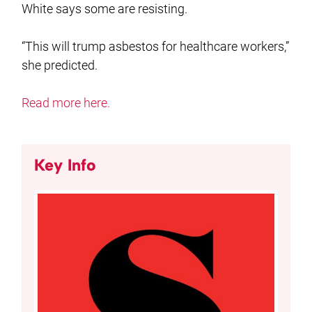
White says some are resisting.
“This will trump asbestos for healthcare workers,”
she predicted.
Read more here.
Key Info