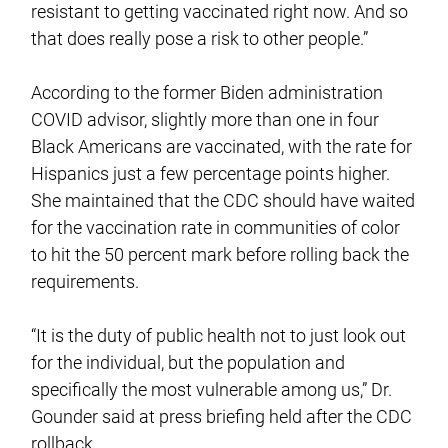
resistant to getting vaccinated right now. And so
that does really pose a risk to other people.”
According to the former Biden administration
COVID advisor, slightly more than one in four
Black Americans are vaccinated, with the rate for
Hispanics just a few percentage points higher.
She maintained that the CDC should have waited
for the vaccination rate in communities of color
to hit the 50 percent mark before rolling back the
requirements.
“It is the duty of public health not to just look out
for the individual, but the population and
specifically the most vulnerable among us,” Dr.
Gounder said at press briefing held after the CDC
rollback.