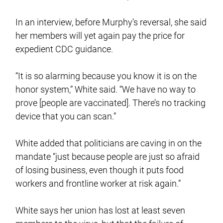
In an interview, before Murphy’s reversal, she said
her members will yet again pay the price for
expedient CDC guidance.
“It is so alarming because you know it is on the
honor system,” White said. “We have no way to
prove [people are vaccinated]. There’s no tracking
device that you can scan.”
White added that politicians are caving in on the
mandate “just because people are just so afraid
of losing business, even though it puts food
workers and frontline worker at risk again.”
White says her union has lost at least seven