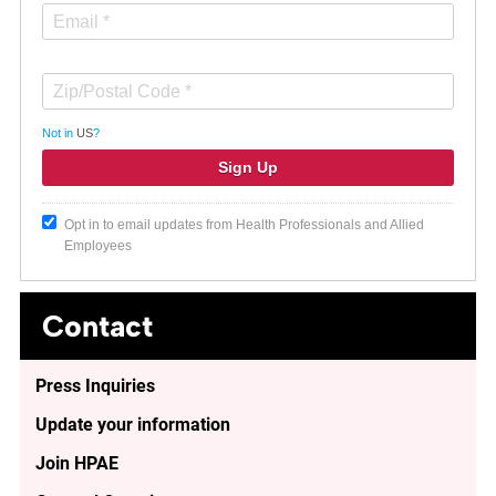
Not in
US
?
Opt in to email updates from Health Professionals and Allied
Employees
Contact
Press Inquiries
Update your information
Join HPAE