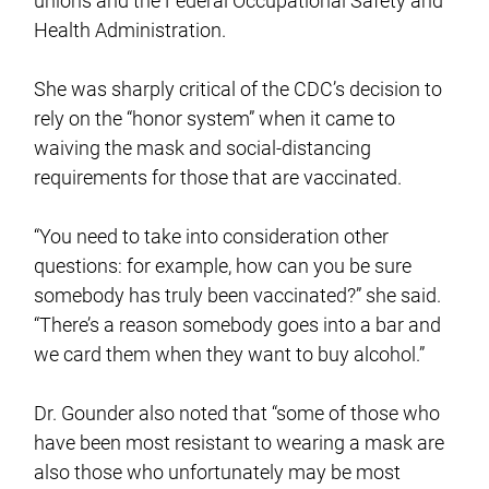
unions and the Federal Occupational Safety and
Health Administration.
She was sharply critical of the CDC’s decision to
rely on the “honor system” when it came to
waiving the mask and social-distancing
requirements for those that are vaccinated.
“You need to take into consideration other
questions: for example, how can you be sure
somebody has truly been vaccinated?” she said.
“There’s a reason somebody goes into a bar and
we card them when they want to buy alcohol.”
Dr. Gounder also noted that “some of those who
have been most resistant to wearing a mask are
also those who unfortunately may be most