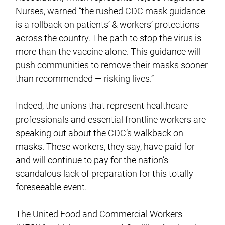
Nurses, warned “the rushed CDC mask guidance
is a rollback on patients’ & workers’ protections
across the country. The path to stop the virus is
more than the vaccine alone. This guidance will
push communities to remove their masks sooner
than recommended — risking lives.”
Indeed, the unions that represent healthcare
professionals and essential frontline workers are
speaking out about the CDC’s walkback on
masks. These workers, they say, have paid for
and will continue to pay for the nation’s
scandalous lack of preparation for this totally
foreseeable event.
The United Food and Commercial Workers