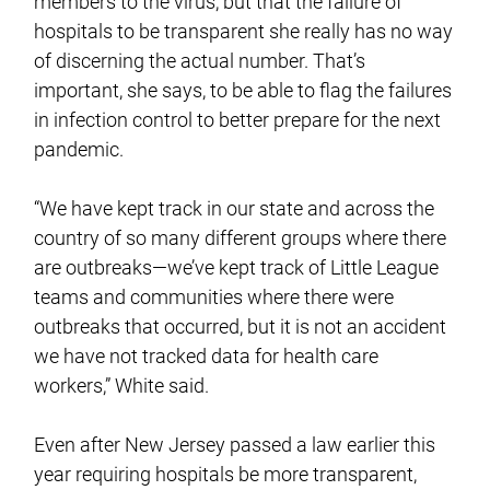
members to the virus, but that the failure of
hospitals to be transparent she really has no way
of discerning the actual number. That’s
important, she says, to be able to flag the failures
in infection control to better prepare for the next
pandemic.
“We have kept track in our state and across the
country of so many different groups where there
are outbreaks—we’ve kept track of Little League
teams and communities where there were
outbreaks that occurred, but it is not an accident
we have not tracked data for health care
workers,” White said.
Even after New Jersey passed a law earlier this
year requiring hospitals be more transparent,