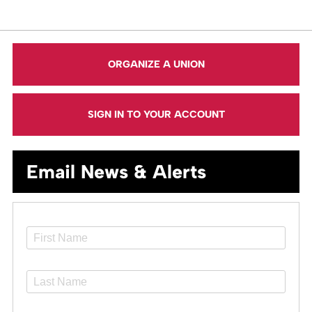
ORGANIZE A UNION
SIGN IN TO YOUR ACCOUNT
Email News & Alerts