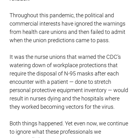
Throughout this pandemic, the political and
commercial interests have ignored the warnings
from health care unions and then failed to admit
when the union predictions came to pass.
It was the nurse unions that warned the CDC’s
watering down of workplace protections that
require the disposal of N-95 masks after each
encounter with a patient — done to stretch
personal protective equipment inventory — would
result in nurses dying and the hospitals where
they worked becoming vectors for the virus.
Both things happened. Yet even now, we continue
to ignore what these professionals we