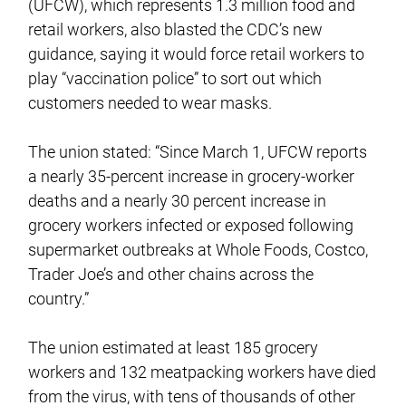
(UFCW), which represents 1.3 million food and
retail workers, also blasted the CDC’s new
guidance, saying it would force retail workers to
play “vaccination police” to sort out which
customers needed to wear masks.
The union stated: “Since March 1, UFCW reports
a nearly 35-percent increase in grocery-worker
deaths and a nearly 30 percent increase in
grocery workers infected or exposed following
supermarket outbreaks at Whole Foods, Costco,
Trader Joe’s and other chains across the
country.”
The union estimated at least 185 grocery
workers and 132 meatpacking workers have died
from the virus, with tens of thousands of other