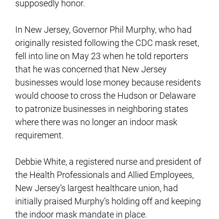
supposedly honor.
In New Jersey, Governor Phil Murphy, who had
originally resisted following the CDC mask reset,
fell into line on May 23 when he told reporters
that he was concerned that New Jersey
businesses would lose money because residents
would choose to cross the Hudson or Delaware
to patronize businesses in neighboring states
where there was no longer an indoor mask
requirement.
Debbie White, a registered nurse and president of
the Health Professionals and Allied Employees,
New Jersey’s largest healthcare union, had
initially praised Murphy’s holding off and keeping
the indoor mask mandate in place.