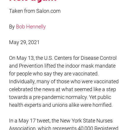
Taken from Salon.com
By
Bob Hennelly
May 29, 2021
On May 13, the U.S. Centers for Disease Control
and Prevention lifted the indoor mask mandate
for people who say they are vaccinated.
Individually, many of those who were vaccinated
celebrated the news at what seemed like a step
towards a pre-pandemic normalcy. Yet public
health experts and unions alike were horrified.
In a May 17 tweet, the New York State Nurses
Association, which represents 40,000 Registered