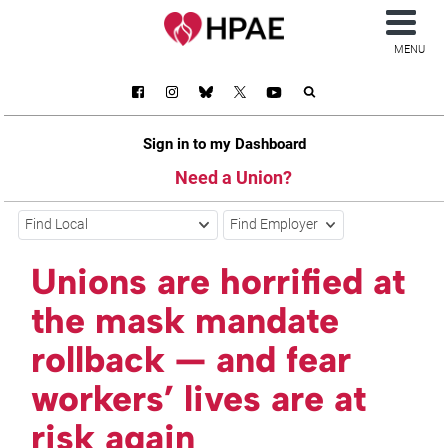
MENU
Sign in to my Dashboard
Need a Union?
Find Local
Find Employer
Unions are horrified at
the mask mandate
rollback — and fear
workers’ lives are at
risk again