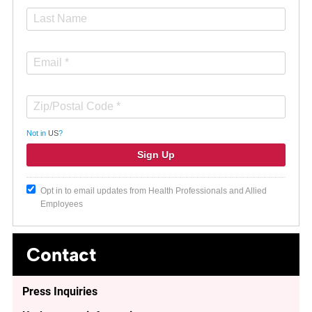
Not in
US
?
Opt in to email updates from Health Professionals and Allied
Employees
Contact
Press Inquiries