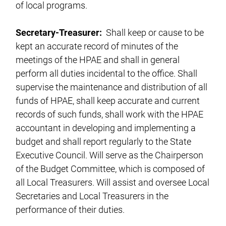
of local programs.
Secretary-Treasurer:
Shall keep or cause to be
kept an accurate record of minutes of the
meetings of the HPAE and shall in general
perform all duties incidental to the office. Shall
supervise the maintenance and distribution of all
funds of HPAE, shall keep accurate and current
records of such funds, shall work with the HPAE
accountant in developing and implementing a
budget and shall report regularly to the State
Executive Council. Will serve as the Chairperson
of the Budget Committee, which is composed of
all Local Treasurers. Will assist and oversee Local
Secretaries and Local Treasurers in the
performance of their duties.