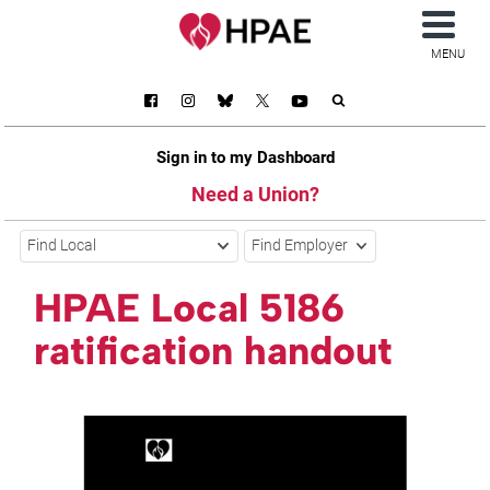
MENU
Sign in to my Dashboard
Need a Union?
Find Local
Find Employer
HPAE Local 5186
ratification handout