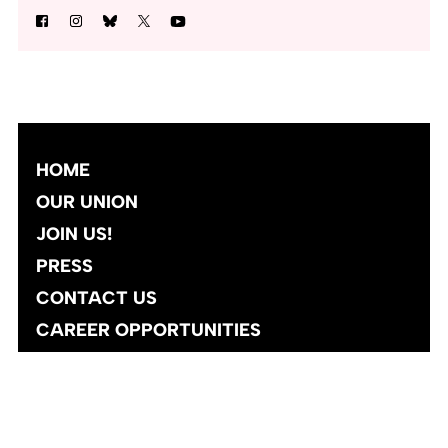
HOME
OUR UNION
JOIN US!
PRESS
CONTACT US
CAREER OPPORTUNITIES
Site designed and developed
by
Social Ink