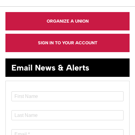
ORGANIZE A UNION
SIGN IN TO YOUR ACCOUNT
Email News & Alerts