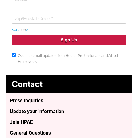
Not in
US
?
Opt in to email updates from Health Professionals and Allied
Employees
Contact
Press Inquiries
Update your information
Join HPAE
General Questions