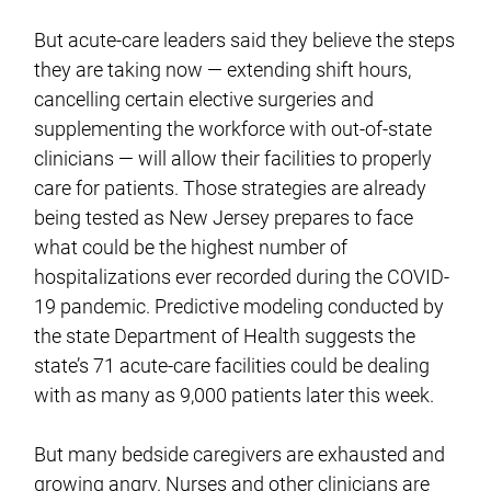
But acute-care leaders said they believe the steps
they are taking now — extending shift hours,
cancelling certain elective surgeries and
supplementing the workforce with out-of-state
clinicians — will allow their facilities to properly
care for patients. Those strategies are already
being tested as New Jersey prepares to face
what could be the highest number of
hospitalizations ever recorded during the COVID-
19 pandemic. Predictive modeling conducted by
the state Department of Health suggests the
state’s 71 acute-care facilities could be dealing
with as many as 9,000 patients later this week.
But many bedside caregivers are exhausted and
growing angry. Nurses and other clinicians are