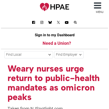
MENU
Sign in to my Dashboard
Need a Union?
Find Local
Find Employer
Weary nurses urge
return to public-health
mandates as omicron
peaks
Taken from NJSpotlight.com