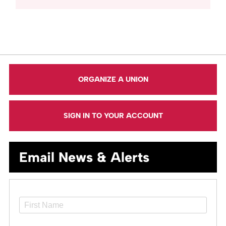
ORGANIZE A UNION
SIGN IN TO YOUR ACCOUNT
Email News & Alerts