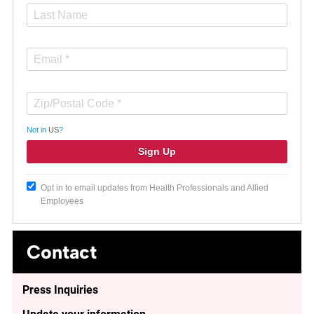
Not in
US
?
Opt in to email updates from Health Professionals and Allied
Employees
Contact
Press Inquiries