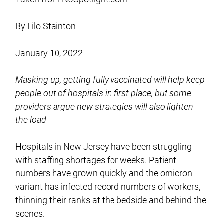
By Lilo Stainton
January 10, 2022
Masking up, getting fully vaccinated will help keep
people out of hospitals in first place, but some
providers argue new strategies will also lighten
the load
Hospitals in New Jersey have been struggling
with staffing shortages for weeks. Patient
numbers have grown quickly and the omicron
variant has infected record numbers of workers,
thinning their ranks at the bedside and behind the
scenes.