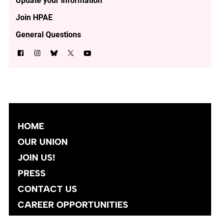
Update your information
Join HPAE
General Questions
HOME
OUR UNION
JOIN US!
PRESS
CONTACT US
CAREER OPPORTUNITIES