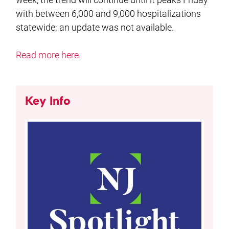
with between 6,000 and 9,000 hospitalizations
statewide; an update was not available.
Read more here.
Key Info