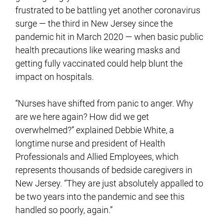
frustrated to be battling yet another coronavirus
surge — the third in New Jersey since the
pandemic hit in March 2020 — when basic public
health precautions like wearing masks and
getting fully vaccinated could help blunt the
impact on hospitals.
“Nurses have shifted from panic to anger. Why
are we here again? How did we get
overwhelmed?” explained Debbie White, a
longtime nurse and president of Health
Professionals and Allied Employees, which
represents thousands of bedside caregivers in
New Jersey. “They are just absolutely appalled to
be two years into the pandemic and see this
handled so poorly, again.”