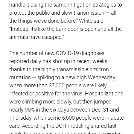
handle it using the same mitigation strategies to
protect the public and slow transmission — all
the things we’ve done before,” White said.
“Instead, it’s like the barn door is open and all the
animals have escaped.”
The number of new COVID-19 diagnoses
reported daily has shot up in recent weeks —
thanks to the highly transmissible omicron
mutation — spiking to a new high Wednesday
when more than 37,000 people were likely
infected or positive for the virus. Hospitalizations
were climbing more slowly, but then jumped
nearly 90% in the six days between Dec. 31 and
Thursday, when some 5,600 people were in acute
care. According the DOH modeling shared last
week, the trend will continue until it peaks Friday