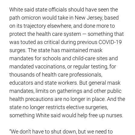
White said state officials should have seen the
path omicron would take in New Jersey, based
on its trajectory elsewhere, and done more to
protect the health care system — something that
was touted as critical during previous COVID-19
surges. The state has maintained mask
mandates for schools and child-care sites and
mandated vaccinations, or regular testing, for
thousands of health care professionals,
educators and state workers. But general mask
mandates, limits on gatherings and other public
health precautions are no longer in place. And the
state no longer restricts elective surgeries,
something White said would help free up nurses.
“We don’t have to shut down, but we need to