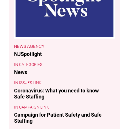
NEWS AGENCY
NJSpotlight
CATEGORIES
News
ISSUES LINK
Coronavirus: What you need to know
Safe Staffing
CAMPAIGN LINK
Campaign for Patient Safety and Safe
Staffing