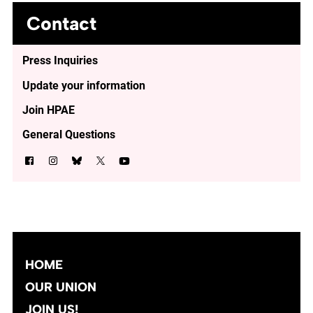
Contact
Press Inquiries
Update your information
Join HPAE
General Questions
HOME
OUR UNION
JOIN US!