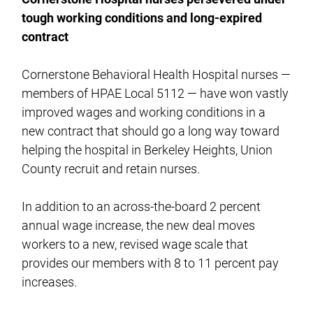
tough working conditions and long-expired
contract
Cornerstone Behavioral Health Hospital nurses —
members of HPAE Local 5112 — have won vastly
improved wages and working conditions in a
new contract that should go a long way toward
helping the hospital in Berkeley Heights, Union
County recruit and retain nurses.
In addition to an across-the-board 2 percent
annual wage increase, the new deal moves
workers to a new, revised wage scale that
provides our members with 8 to 11 percent pay
increases.