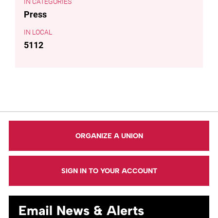
CATEGORIES
Press
LOCAL
5112
ORGANIZE A UNION
SIGN IN TO YOUR ACCOUNT
Email News & Alerts