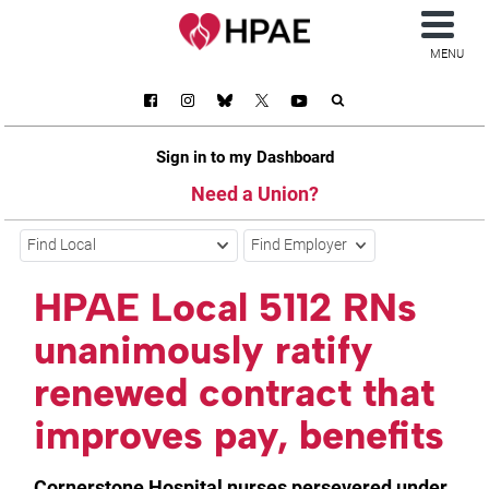
MENU
Sign in to my Dashboard
Need a Union?
Find Local
Find Employer
HPAE Local 5112 RNs
unanimously ratify
renewed contract that
improves pay, benefits
Cornerstone Hospital nurses persevered under