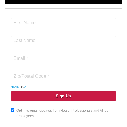
Not in
US
?
Opt in to email updates from Health Professionals and Allied
Employees