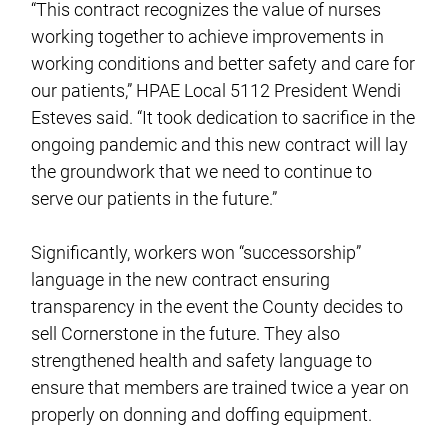
“This contract recognizes the value of nurses
working together to achieve improvements in
working conditions and better safety and care for
our patients,” HPAE Local 5112 President Wendi
Esteves said. “It took dedication to sacrifice in the
ongoing pandemic and this new contract will lay
the groundwork that we need to continue to
serve our patients in the future.”
Significantly, workers won “successorship”
language in the new contract ensuring
transparency in the event the County decides to
sell Cornerstone in the future. They also
strengthened health and safety language to
ensure that members are trained twice a year on
properly on donning and doffing equipment.