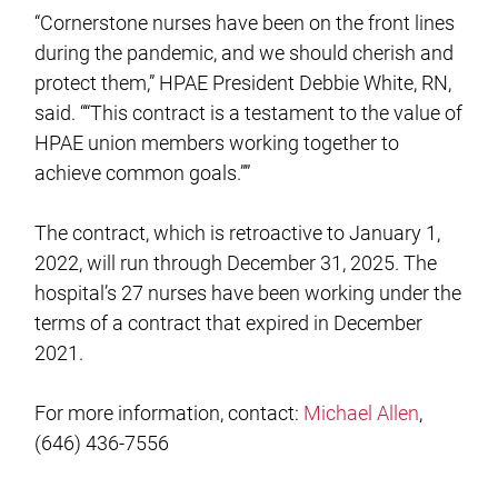
“Cornerstone nurses have been on the front lines
during the pandemic, and we should cherish and
protect them,” HPAE President Debbie White, RN,
said. ““This contract is a testament to the value of
HPAE union members working together to
achieve common goals.””
The contract, which is retroactive to January 1,
2022, will run through December 31, 2025. The
hospital’s 27 nurses have been working under the
terms of a contract that expired in December
2021.
For more information, contact:
Michael Allen
,
(646) 436-7556