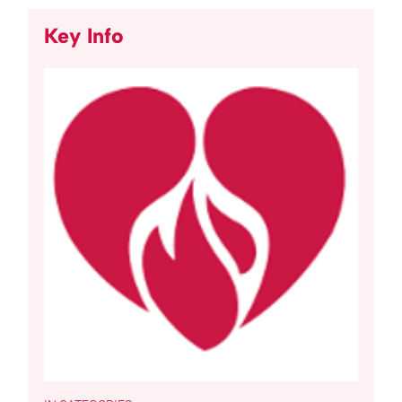
Key Info