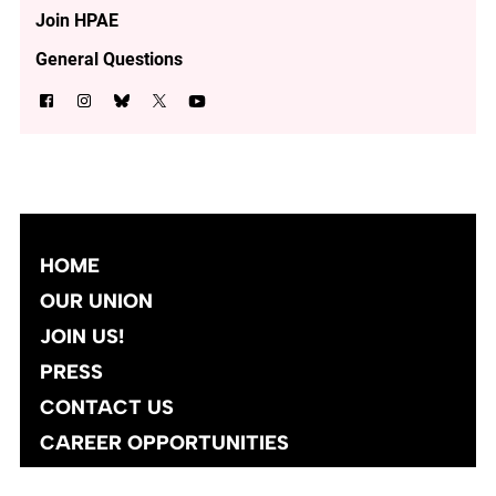
Join HPAE
General Questions
HOME
OUR UNION
JOIN US!
PRESS
CONTACT US
CAREER OPPORTUNITIES