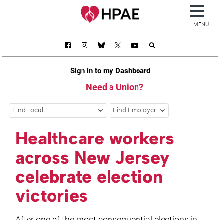
MENU
Sign in to my Dashboard
Need a Union?
Find Local
Find Employer
Healthcare workers
across New Jersey
celebrate election
victories
After one of the most consequential elections in