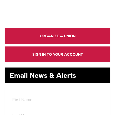
ORGANIZE A UNION
SIGN IN TO YOUR ACCOUNT
Email News & Alerts