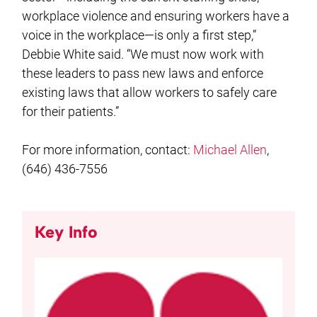
workplace violence and ensuring workers have a
voice in the workplace—is only a first step,”
Debbie White said. “We must now work with
these leaders to pass new laws and enforce
existing laws that allow workers to safely care
for their patients.”
For more information, contact:
Michael Allen
,
(646) 436-7556
Key Info