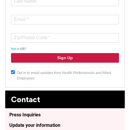
Not in
US
?
Opt in to email updates from Health Professionals and Allied
Employees
Contact
Press Inquiries
Update your information