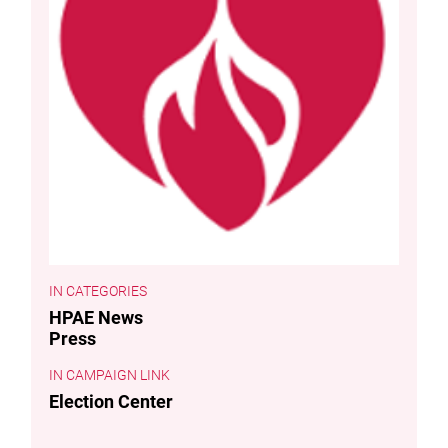
CATEGORIES
HPAE News
Press
CAMPAIGN LINK
Election Center