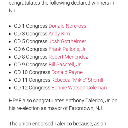
congratulates the following declared winners in
NJ:
CD 1 Congress
Donald Norcross
CD 3 Congress
Andy Kim
CD 5 Congress
Josh Gottheimer
CD 6 Congress
Frank Pallone, Jr.
CD 8 Congress
Robert Menendez
CD 9 Congress
Bill Pascrell, Jr.
CD 10 Congress
Donald Payne
CD 11 Congress
Rebecca “Mikie” Sherrill
CD 12 Congress
Bonnie Watson Coleman
HPAE also congratulates Anthony Talerico, Jr. on
his re-election as mayor of Eatontown, NJ.
The union endorsed Talerico because, as an