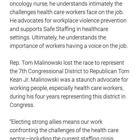
oncology nurse, he understands intimately the
challenges health care workers face on the job.
He advocates for workplace violence prevention
and supports Safe Staffing in healthcare
settings. Ultimately, he understands the
importance of workers having a voice on the job.
Rep. Tom Malinowski lost the race to represent
the 7th Congressional District to Republican Tom
Kean Jr. Malinowski was a staunch advocate for
working people, especially health care workers,
during his four years representing this district in
Congress.
“Electing strong allies means our work
confronting the challenges of the health care
sector—including the current staffing crisis,