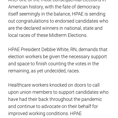
American history, with the fate of democracy
itself seemingly in the balance, HPAE is sending
out congratulations to endorsed candidates who
are the declared winners in national, state and
local races of these Midterm Elections.
HPAE President Debbie White, RN, demands that
election workers be given the necessary support
and space to finish counting the votes in the
remaining, as yet undecided, races.
Healthcare workers knocked on doors to call
upon union members to support candidates who
have had their back throughout the pandemic
and continue to advocate on their behalf for
improved working conditions. HPAE