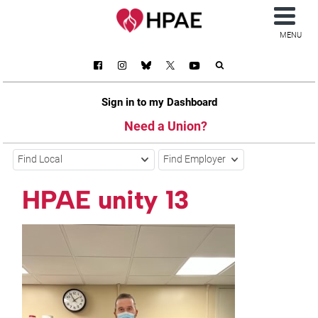
MENU
Sign in to my Dashboard
Need a Union?
Find Local
Find Employer
HPAE unity 13