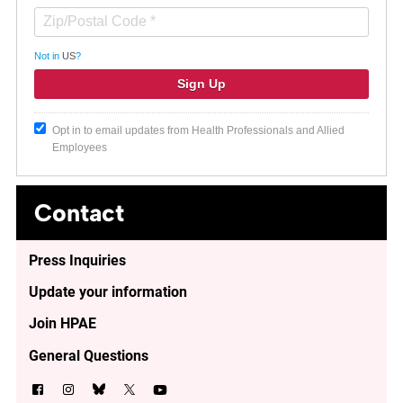
Not in
US
?
Opt in to email updates from Health Professionals and Allied
Employees
Contact
Press Inquiries
Update your information
Join HPAE
General Questions