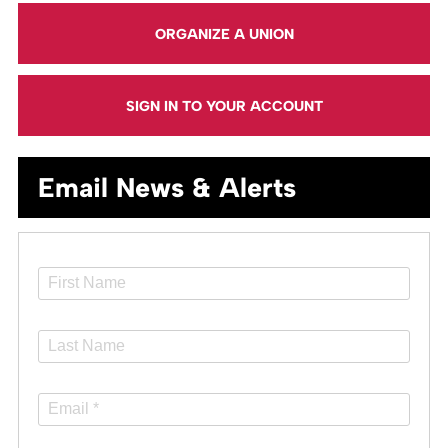
ORGANIZE A UNION
SIGN IN TO YOUR ACCOUNT
Email News & Alerts