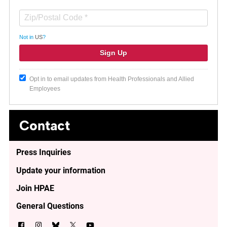
Not in
US
?
Opt in to email updates from Health Professionals and Allied
Employees
Contact
Press Inquiries
Update your information
Join HPAE
General Questions