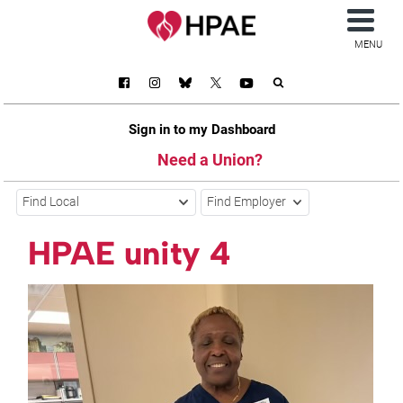
MENU
Sign in to my Dashboard
Need a Union?
Find Local
Find Employer
HPAE unity 4