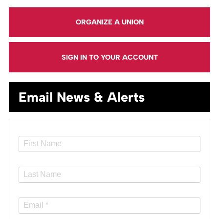
ORGANIZE A UNION
SIGN IN TO YOUR ACCOUNT
Email News & Alerts