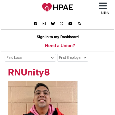
MENU
Sign in to my Dashboard
Need a Union?
Find Local
Find Employer
RNUnity8