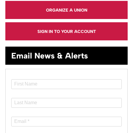
ORGANIZE A UNION
SIGN IN TO YOUR ACCOUNT
Email News & Alerts