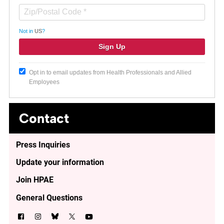
Not in
US
?
Opt in to email updates from Health Professionals and Allied
Employees
Contact
Press Inquiries
Update your information
Join HPAE
General Questions