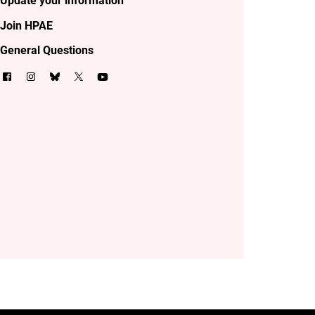
Update your information
Join HPAE
General Questions