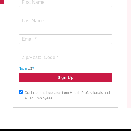
Not in
US
?
Opt in to email updates from Health Professionals and
Allied Employees