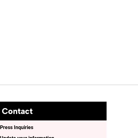
Contact
Press Inquiries