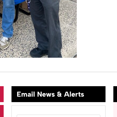
Email News & Alerts