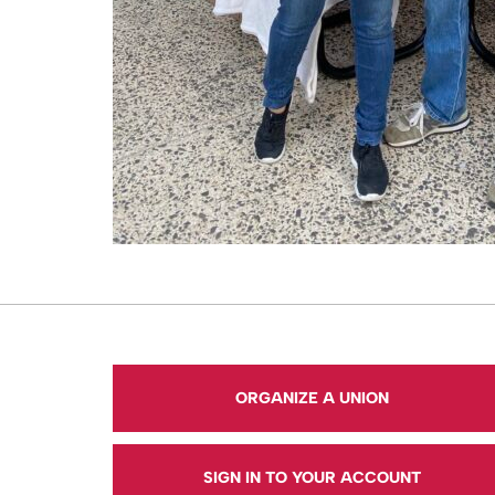
ORGANIZE A UNION
SIGN IN TO YOUR ACCOUNT