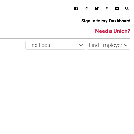
Sign in to my Dashboard
Need a Union?
Find Local
Find Employer