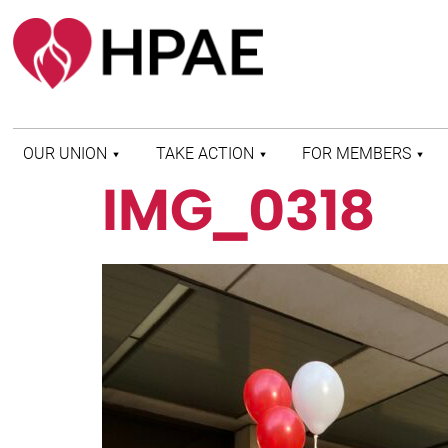
OUR UNION
TAKE ACTION
FOR MEMBERS
IMG_0318
WHO WE ARE
HEALTH AND SAFETY
FIND MY LOCAL
HISTORY OF HPAE
PATIENT PROTECTION
MEMBER BENEFITS
AND SAFE STAFFING
AND RESOURCES
AFFILIATIONS
MERGER MONITOR
HPAE RETIREE
WEBSITE
LEADERSHIP
COMMITTEE ON
POLITICAL EDUCATION
(COPE)
ELECTION CENTER