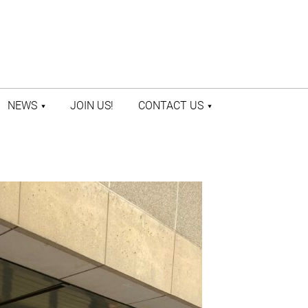
NEWS
JOIN US!
CONTACT US
LATEST NEWS
CONTACT US
PRESS ROOM
STAFF DIRECTORY