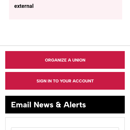
external
ORGANIZE A UNION
SIGN IN TO YOUR ACCOUNT
Email News & Alerts