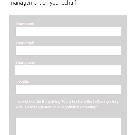
management on your behalf.
Your name
Your email
Your phone
Job title
I would like the Bargaining Team to share the following story
with UH management in a negotiations meeting: