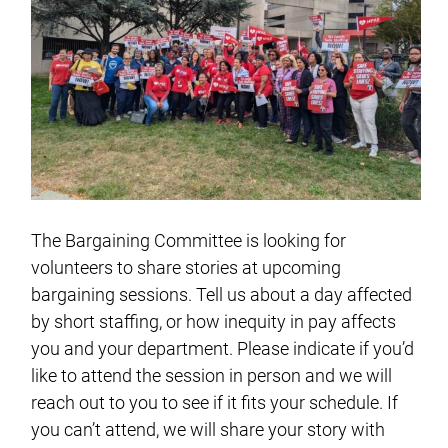
The Bargaining Committee is looking for
volunteers to share stories at upcoming
bargaining sessions. Tell us about a day affected
by short staffing, or how inequity in pay affects
you and your department. Please indicate if you’d
like to attend the session in person and we will
reach out to you to see if it fits your schedule. If
you can’t attend, we will share your story with