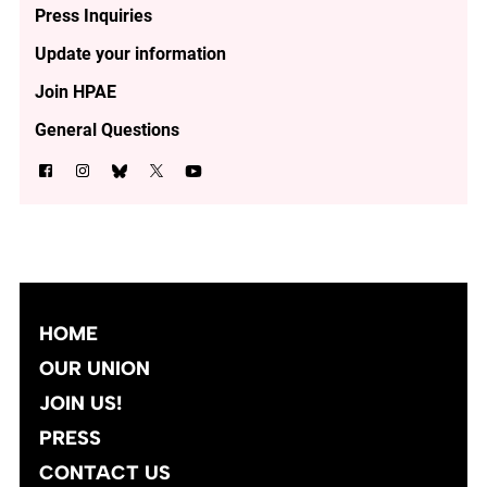
Press Inquiries
Update your information
Join HPAE
General Questions
HOME
OUR UNION
JOIN US!
PRESS
CONTACT US