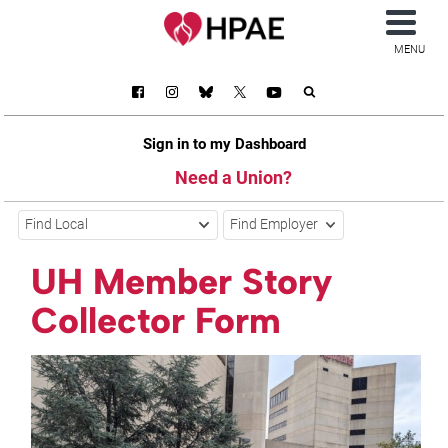
MENU
Sign in to my Dashboard
Need a Union?
Find Local
Find Employer
UH Member Story
Collector Form