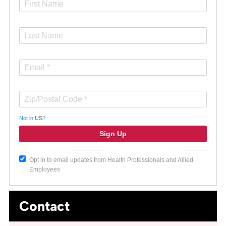
Not in
US
?
Opt in to email updates from Health Professionals and Allied
Employees
Contact