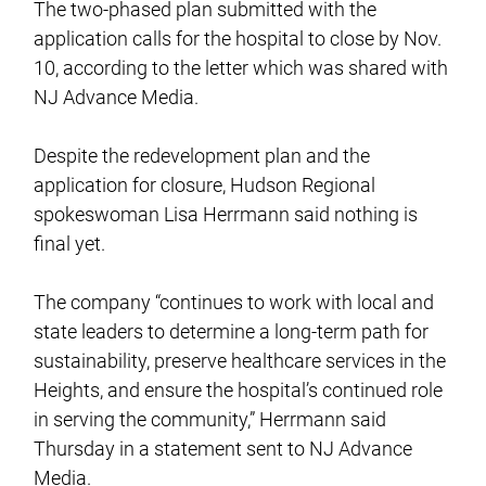
The two-phased plan submitted with the
application calls for the hospital to close by Nov.
10, according to the letter which was shared with
NJ Advance Media.
Despite the redevelopment plan and the
application for closure, Hudson Regional
spokeswoman Lisa Herrmann said nothing is
final yet.
The company “continues to work with local and
state leaders to determine a long-term path for
sustainability, preserve healthcare services in the
Heights, and ensure the hospital’s continued role
in serving the community,” Herrmann said
Thursday in a statement sent to NJ Advance
Media.