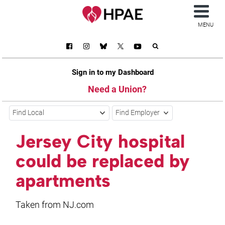
MENU
Sign in to my Dashboard
Need a Union?
Find Local
Find Employer
Jersey City hospital
could be replaced by
apartments
Taken from NJ.com