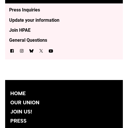
Press Inquiries
Update your information
Join HPAE
General Questions
HOME
OUR UNION
JOIN US!
PRESS