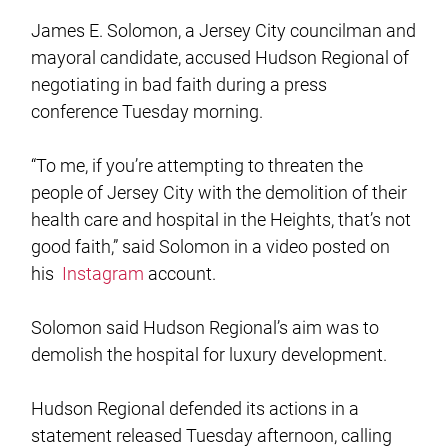
James E. Solomon, a Jersey City councilman and
mayoral candidate, accused Hudson Regional of
negotiating in bad faith during a press
conference Tuesday morning.
“To me, if you’re attempting to threaten the
people of Jersey City with the demolition of their
health care and hospital in the Heights, that’s not
good faith,” said Solomon in a video posted on
his
Instagram
account.
Solomon said Hudson Regional’s aim was to
demolish the hospital for luxury development.
Hudson Regional defended its actions in a
statement released Tuesday afternoon, calling