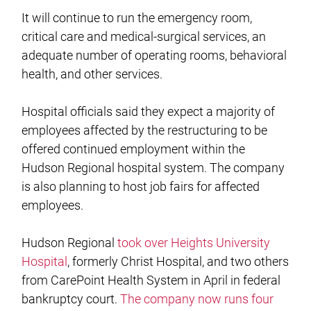
It will continue to run the emergency room,
critical care and medical-surgical services, an
adequate number of operating rooms, behavioral
health, and other services.
Hospital officials said they expect a majority of
employees affected by the restructuring to be
offered continued employment within the
Hudson Regional hospital system. The company
is also planning to host job fairs for affected
employees.
Hudson Regional
took over Heights University
Hospital
, formerly Christ Hospital, and two others
from CarePoint Health System in April in federal
bankruptcy court.
The company now runs four