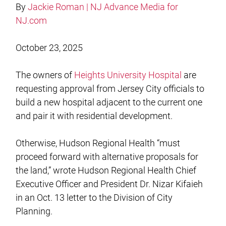
By
Jackie Roman | NJ Advance Media for
NJ.com
October 23, 2025
The owners of
Heights University Hospital
are
requesting approval from Jersey City officials to
build a new hospital adjacent to the current one
and pair it with residential development.
Otherwise, Hudson Regional Health “must
proceed forward with alternative proposals for
the land,” wrote Hudson Regional Health Chief
Executive Officer and President Dr. Nizar Kifaieh
in an Oct. 13 letter to the Division of City
Planning.