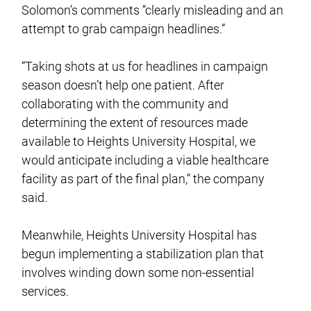
Solomon’s comments “clearly misleading and an
attempt to grab campaign headlines.”
“Taking shots at us for headlines in campaign
season doesn’t help one patient. After
collaborating with the community and
determining the extent of resources made
available to Heights University Hospital, we
would anticipate including a viable healthcare
facility as part of the final plan,” the company
said.
Meanwhile, Heights University Hospital has
begun implementing a stabilization plan that
involves winding down some non-essential
services.