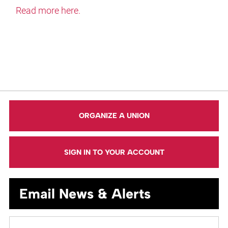
Read more here.
ORGANIZE A UNION
SIGN IN TO YOUR ACCOUNT
Email News & Alerts