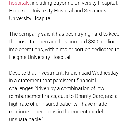
hospitals
, including Bayonne University Hospital,
Hoboken University Hospital and Secaucus
University Hospital.
The company said it has been trying hard to keep
the hospital open and has pumped $300 million
into operations, with a major portion dedicated to
Heights University Hospital.
Despite that investment, Kifaieh said Wednesday
in a statement that persistent financial
challenges “driven by a combination of low
reimbursement rates, cuts to Charity Care, and a
high rate of uninsured patients—have made
continued operations in the current model
unsustainable.”