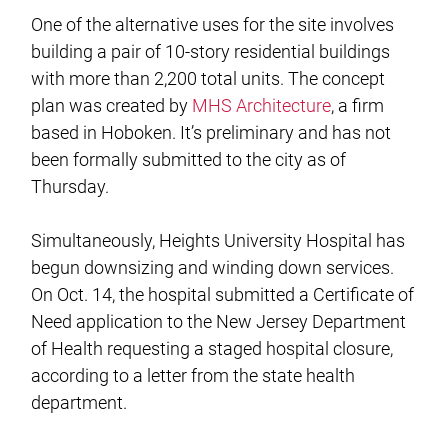
One of the alternative uses for the site involves
building a pair of 10-story residential buildings
with more than 2,200 total units. The concept
plan was created by
MHS Architecture
, a firm
based in Hoboken. It’s preliminary and has not
been formally submitted to the city as of
Thursday.
Simultaneously, Heights University Hospital has
begun downsizing and winding down services.
On Oct. 14, the hospital submitted a Certificate of
Need application to the New Jersey Department
of Health requesting a staged hospital closure,
according to a letter from the state health
department.