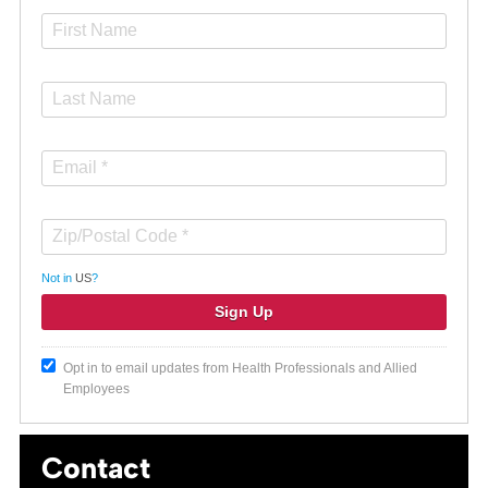
Not in
US
?
Opt in to email updates from Health Professionals and Allied
Employees
Contact