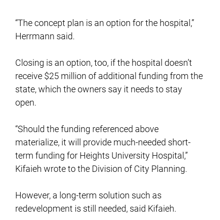
“The concept plan is an option for the hospital,”
Herrmann said.
Closing is an option, too, if the hospital doesn’t
receive $25 million of additional funding from the
state, which the owners say it needs to stay
open.
“Should the funding referenced above
materialize, it will provide much-needed short-
term funding for Heights University Hospital,”
Kifaieh wrote to the Division of City Planning.
However, a long-term solution such as
redevelopment is still needed, said Kifaieh.