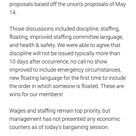
proposals based off the union’s proposals of May
14.
Those discussions included discipline, staffing,
floating, improved staffing committee language,
and health & safety. We were able to agree that
discipline will not be issued typically more than
10 days after occurrence, no call no show
improved to include emergency circumstances,
new floating language for the first time to include
the order in which someone is floated. These are
wins for our members!
Wages and staffing remain top priority, but
management has not presented any economic
counters as of today’s bargaining session.