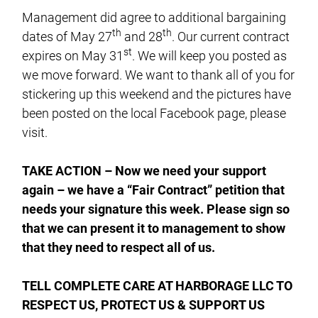
Management did agree to additional bargaining
th
th
dates of May 27
and 28
. Our current contract
st
expires on May 31
. We will keep you posted as
we move forward. We want to thank all of you for
stickering up this weekend and the pictures have
been posted on the local Facebook page, please
visit.
TAKE ACTION – Now we need your support
again – we have a “Fair Contract” petition that
needs your signature this week. Please sign so
that we can present it to management to show
that they need to respect all of us.
TELL COMPLETE CARE AT HARBORAGE LLC TO
RESPECT US, PROTECT US & SUPPORT US