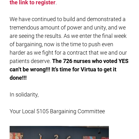
the link to register
.
We have continued to build and demonstrated a
tremendous amount of power and unity, and we
are seeing the results. As we enter the final week
of bargaining, now is the time to push even
harder as we fight for a contract that we and our
patients deserve.
The 726 nurses who voted YES
can’t be wrong!!! It’s time for Virtua to get it
done!!!
In solidarity,
Your Local 5105 Bargaining Committee