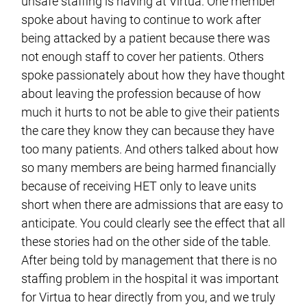
unsafe staffing is having at Virtua. One member
spoke about having to continue to work after
being attacked by a patient because there was
not enough staff to cover her patients. Others
spoke passionately about how they have thought
about leaving the profession because of how
much it hurts to not be able to give their patients
the care they know they can because they have
too many patients. And others talked about how
so many members are being harmed financially
because of receiving HET only to leave units
short when there are admissions that are easy to
anticipate. You could clearly see the effect that all
these stories had on the other side of the table.
After being told by management that there is no
staffing problem in the hospital it was important
for Virtua to hear directly from you, and we truly