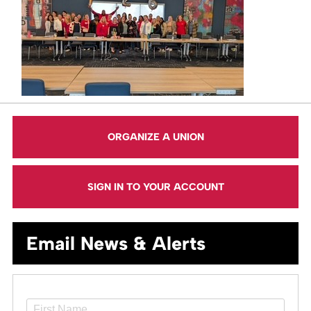
ORGANIZE A UNION
SIGN IN TO YOUR ACCOUNT
Email News & Alerts