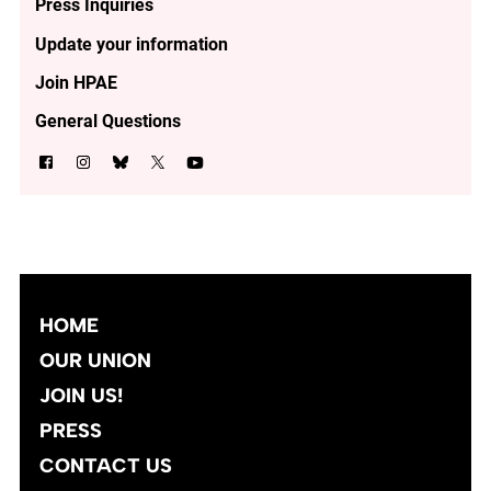
Press Inquiries
Update your information
Join HPAE
General Questions
HOME
OUR UNION
JOIN US!
PRESS
CONTACT US