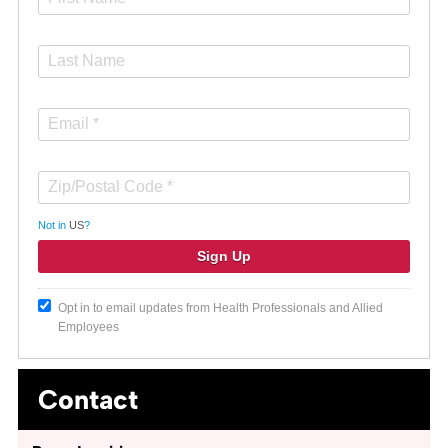
Not in
US
?
Opt in to email updates from Health Professionals and Allied
Employees
Contact