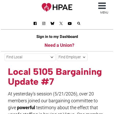
MENU
Sign in to my Dashboard
Need a Union?
Find Local
Find Employer
Local 5105 Bargaining
Update #7
At yesterday’s session (5/21/2026), over 20
members joined our bargaining committee to
give
powerful
testimony about the effect that