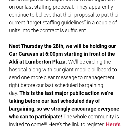
on our last staffing proposal. They apparently
continue to believe that their proposal to put their
current “target staffing guidelines” in a couple of
units into the contract is sufficient.
Next Thursday the 28th, we will be holding our
Car Caravan at 6:00pm starting in front of the
Aldi at Lumberton Plaza.
We’ll be circling the
hospital along with our giant mobile billboard to
send one more clear message to management
right before our last scheduled bargaining
day.
This is the last major public action we’re
taking before our last scheduled day of
bargaining, so we strongly encourage everyone
who can to participate!
The whole community is
invited to come!!! Here’s the link to register:
Here’s