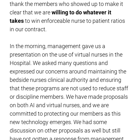
thank the members who showed up to make it
clear that we are
willing to do whatever it
takes
to win enforceable nurse to patient ratios
in our contract.
In the morning, management gave us a
presentation on the use of virtual nurses in the
Hospital. We asked many questions and
expressed our concerns around maintaining the
bedside nurses clinical authority and ensuring
that these programs are not used to reduce staff
or discipline members. We have made proposals
on both AI and virtual nurses, and we are
committed to protecting our members as this
new technology emerges. We had some
discussion on other proposals as well but still
have not gotten a response from management