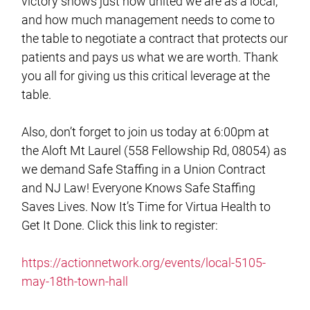
victory shows just how united we are as a local,
and how much management needs to come to
the table to negotiate a contract that protects our
patients and pays us what we are worth. Thank
you all for giving us this critical leverage at the
table.
Also, don’t forget to join us today at 6:00pm at
the Aloft Mt Laurel (558 Fellowship Rd, 08054) as
we demand Safe Staffing in a Union Contract
and NJ Law! Everyone Knows Safe Staffing
Saves Lives. Now It’s Time for Virtua Health to
Get It Done. Click this link to register:
https://actionnetwork.org/events/local-5105-
may-18th-town-hall