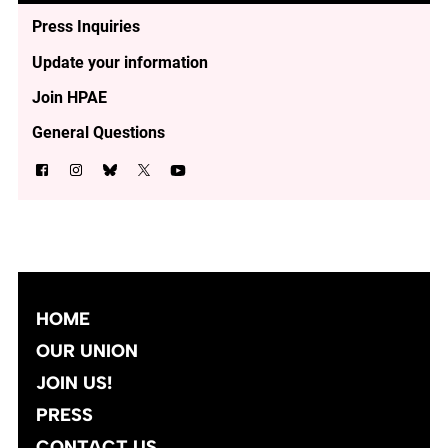
Press Inquiries
Update your information
Join HPAE
General Questions
HOME
OUR UNION
JOIN US!
PRESS
CONTACT US