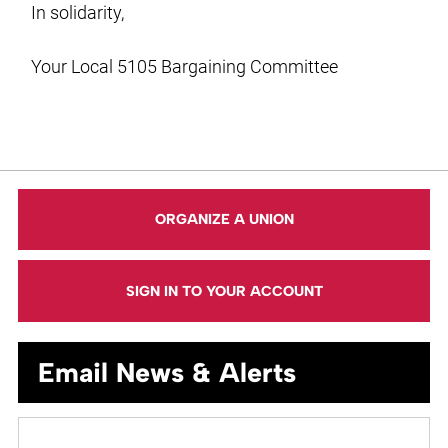
In solidarity,
Your Local 5105 Bargaining Committee
ORGANIZE A UNION
SIGN IN TO YOUR ACCOUNT
Email News & Alerts