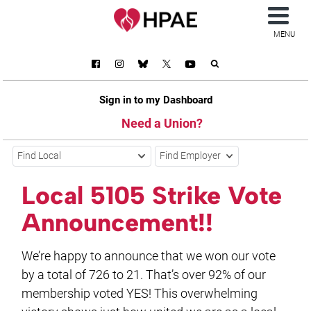
MENU
Sign in to my Dashboard
Need a Union?
Find Local
Find Employer
Local 5105 Strike Vote
Announcement!!
We’re happy to announce that we won our vote
by a total of 726 to 21. That’s over 92% of our
membership voted YES! This overwhelming