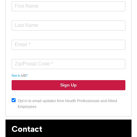
Not in
US
?
Opt in to email updates from Health Professionals and Allied
Employees
Contact