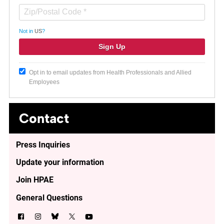
Not in
US
?
Opt in to email updates from Health Professionals and Allied
Employees
Contact
Press Inquiries
Update your information
Join HPAE
General Questions