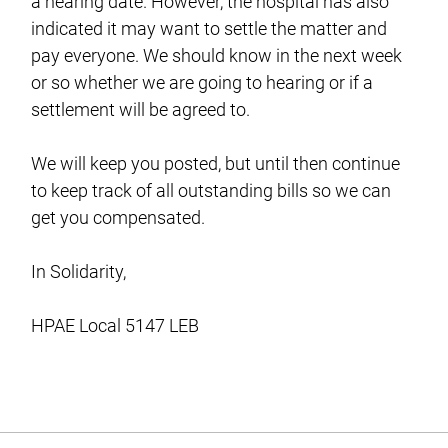
a hearing date. However, the hospital has also
indicated it may want to settle the matter and
pay everyone. We should know in the next week
or so whether we are going to hearing or if a
settlement will be agreed to.
We will keep you posted, but until then continue
to keep track of all outstanding bills so we can
get you compensated.
In Solidarity,
HPAE Local 5147 LEB