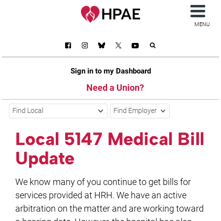
MENU
Sign in to my Dashboard
Need a Union?
Find Local
Find Employer
Local 5147 Medical Bill
Update
We know many of you continue to get bills for
services provided at HRH. We have an active
arbitration on the matter and are working toward