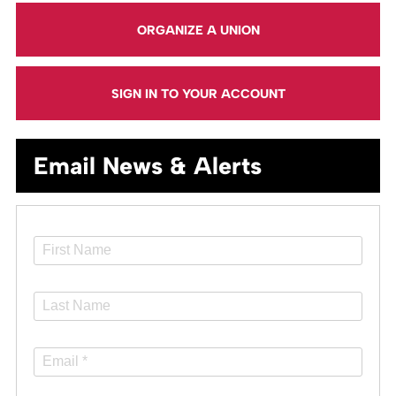
ORGANIZE A UNION
SIGN IN TO YOUR ACCOUNT
Email News & Alerts