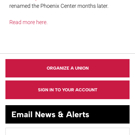
renamed the Phoenix Center months later.
Read more here.
ORGANIZE A UNION
SIGN IN TO YOUR ACCOUNT
Email News & Alerts