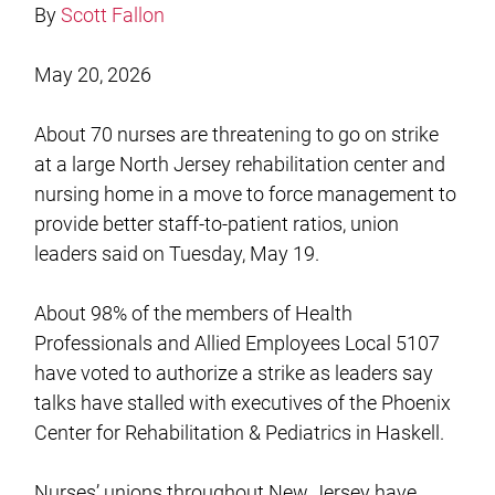
By
Scott Fallon
May 20, 2026
About 70 nurses are threatening to go on strike
at a large North Jersey rehabilitation center and
nursing home in a move to force management to
provide better staff-to-patient ratios, union
leaders said on Tuesday, May 19.
About 98% of the members of Health
Professionals and Allied Employees Local 5107
have voted to authorize a strike as leaders say
talks have stalled with executives of the Phoenix
Center for Rehabilitation & Pediatrics in Haskell.
Nurses’ unions throughout New Jersey have