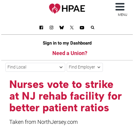
MENU
Sign in to my Dashboard
Need a Union?
Find Local
Find Employer
Nurses vote to strike
at NJ rehab facility for
better patient ratios
Taken from NorthJersey.com