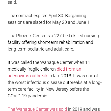
said.
The contract expired April 30. Bargaining
sessions are slated for May 20 and June 1.
The Phoenix Center is a 227-bed skilled nursing
facility offering short-term rehabilitation and
long-term pediatric and adult care.
It was called the Wanaque Center when 11
medically fragile children
died from an
adenovirus outbreak
in late 2018. It was one of
the worst infectious disease outbreaks at a long-
term care facility in New Jersey before the
COVID-19 pandemic.
The Wanaque Center was sold
in 2019 and was