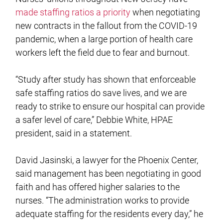
made staffing ratios a priority
when negotiating
new contracts in the fallout from the COVID-19
pandemic, when a large portion of health care
workers left the field due to fear and burnout.
“Study after study has shown that enforceable
safe staffing ratios do save lives, and we are
ready to strike to ensure our hospital can provide
a safer level of care,” Debbie White, HPAE
president, said in a statement.
David Jasinski, a lawyer for the Phoenix Center,
said management has been negotiating in good
faith and has offered higher salaries to the
nurses. “The administration works to provide
adequate staffing for the residents every day,” he