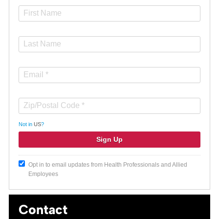
Not in
US
?
Opt in to email updates from Health Professionals and Allied
Employees
Contact