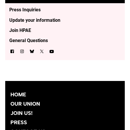
Press Inquiries
Update your information
Join HPAE
General Questions
HOME
OUR UNION
JOIN US!
PRESS