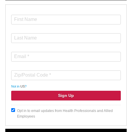
Not in
US
?
Opt in to email updates from Health Professionals and Allied
Employees