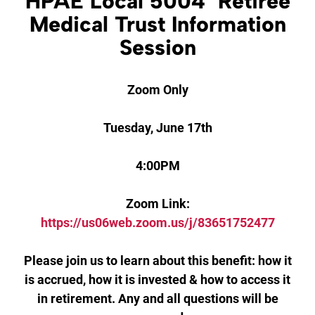
HPAE Local 5004 Retiree
Medical Trust Information
Session
Zoom Only
Tuesday, June 17th
4:00PM
Zoom Link:
https://us06web.zoom.us/j/83651752477
Please join us to learn about this benefit: how it
is accrued, how it is invested & how to access it
in retirement. Any and all questions will be