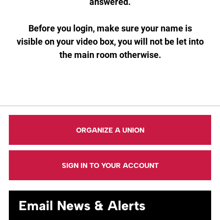
answered.
Before you login, make sure your name is
visible on your video box, you will not be let into
the main room otherwise.
ORGANIZE A UNION
SIGN IN TO YOUR ACCOUNT
Email News & Alerts