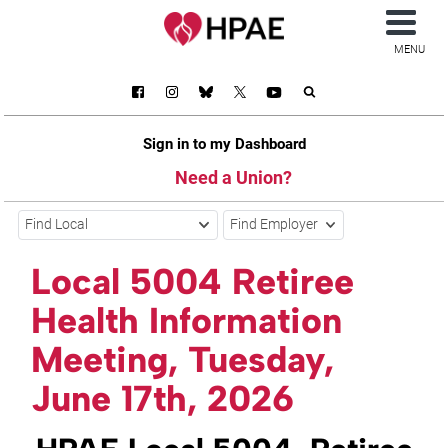
MENU
Sign in to my Dashboard
Need a Union?
Find Local
Find Employer
Local 5004 Retiree
Health Information
Meeting, Tuesday,
June 17th, 2026