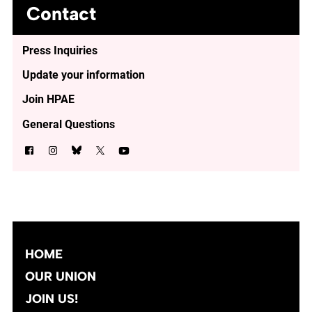
Contact
Press Inquiries
Update your information
Join HPAE
General Questions
HOME
OUR UNION
JOIN US!