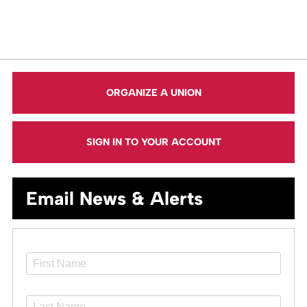
ORGANIZE A UNION
SIGN IN TO YOUR ACCOUNT
Email News & Alerts