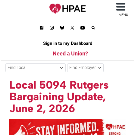
MENU
Sign in to my Dashboard
Need a Union?
Find Local
Find Employer
Local 5094 Rutgers
Bargaining Update,
June 2, 2026