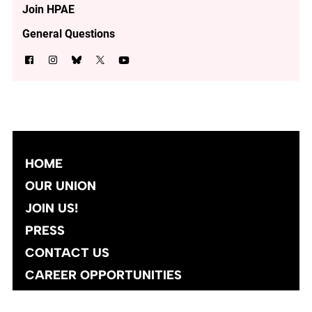
Join HPAE
General Questions
HOME
OUR UNION
JOIN US!
PRESS
CONTACT US
CAREER OPPORTUNITIES