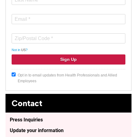
Not in
US
?
Opt in to email updates from Health Professionals and Allied
Employees
Contact
Press Inquiries
Update your information