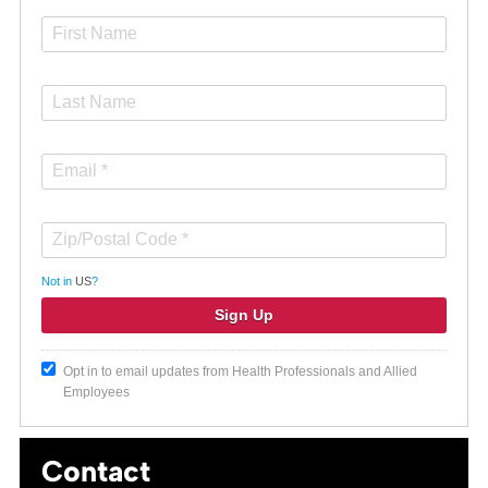
Not in
US
?
Opt in to email updates from Health Professionals and Allied
Employees
Contact