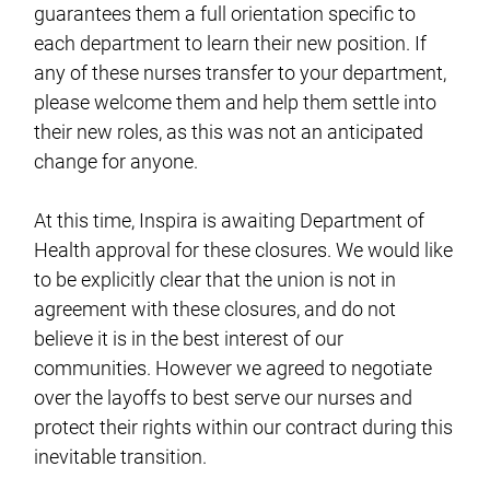
guarantees them a full orientation specific to
each department to learn their new position. If
any of these nurses transfer to your department,
please welcome them and help them settle into
their new roles, as this was not an anticipated
change for anyone.
At this time, Inspira is awaiting Department of
Health approval for these closures. We would like
to be explicitly clear that the union is not in
agreement with these closures, and do not
believe it is in the best interest of our
communities. However we agreed to negotiate
over the layoffs to best serve our nurses and
protect their rights within our contract during this
inevitable transition.