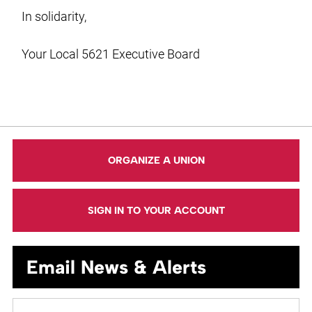
In solidarity,
Your Local 5621 Executive Board
ORGANIZE A UNION
SIGN IN TO YOUR ACCOUNT
Email News & Alerts