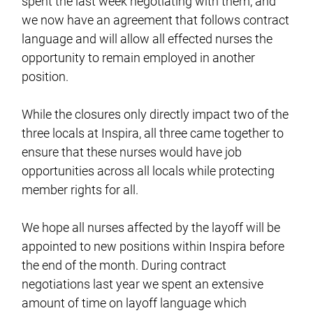
spent the last week negotiating with them, and
we now have an agreement that follows contract
language and will allow all effected nurses the
opportunity to remain employed in another
position.
While the closures only directly impact two of the
three locals at Inspira, all three came together to
ensure that these nurses would have job
opportunities across all locals while protecting
member rights for all.
We hope all nurses affected by the layoff will be
appointed to new positions within Inspira before
the end of the month. During contract
negotiations last year we spent an extensive
amount of time on layoff language which