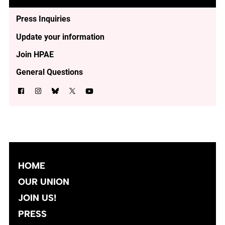
Press Inquiries
Update your information
Join HPAE
General Questions
HOME
OUR UNION
JOIN US!
PRESS