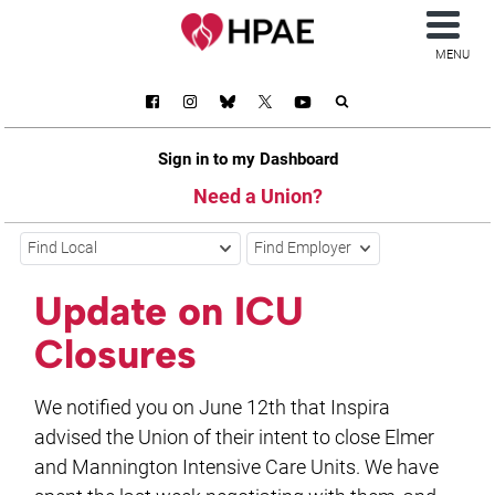
MENU
Sign in to my Dashboard
Need a Union?
Find Local
Find Employer
Update on ICU
Closures
We notified you on June 12th that Inspira
advised the Union of their intent to close Elmer
and Mannington Intensive Care Units. We have