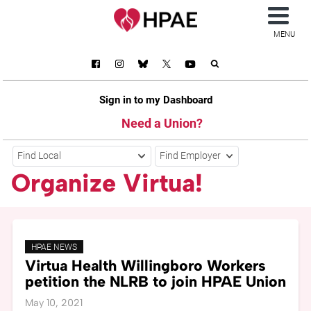
MENU
Sign in to my Dashboard
Need a Union?
Find Local
Find Employer
Organize Virtua!
HPAE NEWS
Virtua Health Willingboro Workers
petition the NLRB to join HPAE Union
May 10, 2021