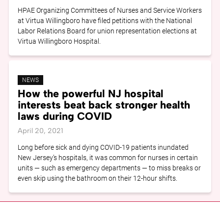
HPAE Organizing Committees of Nurses and Service Workers
at Virtua Willingboro have filed petitions with the National
Labor Relations Board for union representation elections at
Virtua Willingboro Hospital.
NEWS
How the powerful NJ hospital
interests beat back stronger health
laws during COVID
April 20, 2021
Long before sick and dying COVID-19 patients inundated
New Jersey’s hospitals, it was common for nurses in certain
units — such as emergency departments — to miss breaks or
even skip using the bathroom on their 12-hour shifts.