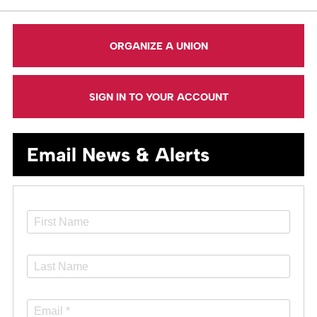
ORGANIZE A UNION
SIGN IN TO YOUR ACCOUNT
Email News & Alerts