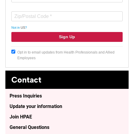
Not in
US
?
Opt in to email updates from Health Professionals and Allied
Employees
Contact
Press Inquiries
Update your information
Join HPAE
General Questions