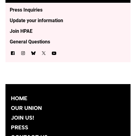
Press Inquiries
Update your information
Join HPAE
General Questions
HOME
OUR UNION
JOIN US!
PRESS