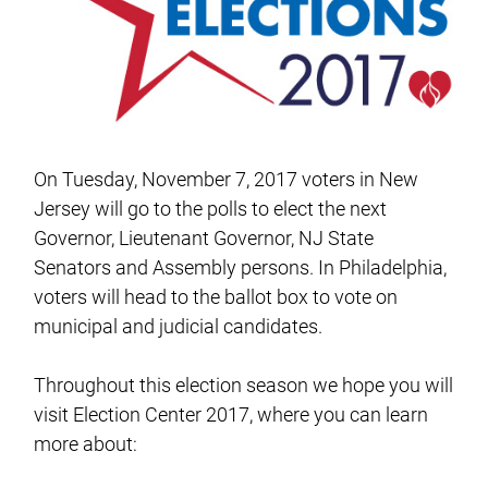
On Tuesday, November 7, 2017 voters in New
Jersey will go to the polls to elect the next
Governor, Lieutenant Governor, NJ State
Senators and Assembly persons. In Philadelphia,
voters will head to the ballot box to vote on
municipal and judicial candidates.
Throughout this election season we hope you will
visit Election Center 2017, where you can learn
more about: