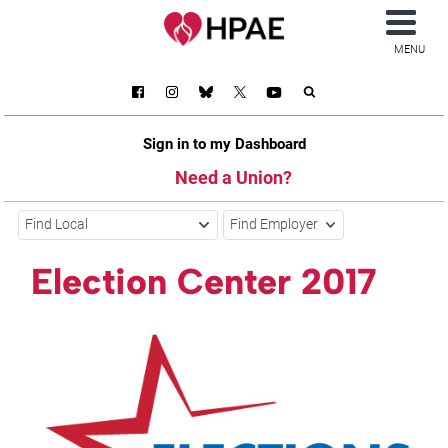
MENU
Sign in to my Dashboard
Need a Union?
Find Local
Find Employer
Election Center 2017