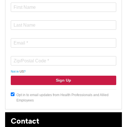
Not in
US
?
Opt in to email updates from Health Professionals and Allied
Employees
Contact