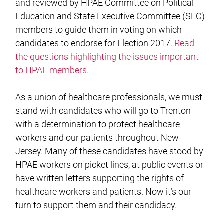
and reviewed by HPAE Committee on Political
Education and State Executive Committee (SEC)
members to guide them in voting on which
candidates to endorse for Election 2017.
Read
the questions highlighting the issues important
to HPAE members.
As a union of healthcare professionals, we must
stand with candidates who will go to Trenton
with a determination to protect healthcare
workers and our patients throughout New
Jersey. Many of these candidates have stood by
HPAE workers on picket lines, at public events or
have written letters supporting the rights of
healthcare workers and patients. Now it’s our
turn to support them and their candidacy.