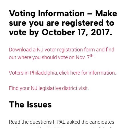
Voting Information – Make
sure you are registered to
vote by October 17, 2017.
Download a NJ voter registration form and find
th
out where you should vote on Nov. 7
.
Voters in Philadelphia, click here for information.
Find your NJ legislative district visit
.
The Issues
Read the questions HPAE asked the candidates