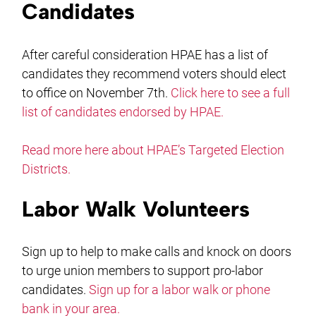
Candidates
After careful consideration HPAE has a list of
candidates they recommend voters should elect
to office on November 7th.
Click here to see a full
list of candidates endorsed by HPAE.
Read more here about HPAE’s Targeted Election
Districts.
Labor Walk Volunteers
Sign up to help to make calls and knock on doors
to urge union members to support pro-labor
candidates.
Sign up for a labor walk or phone
bank in your area.