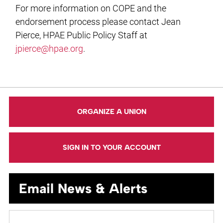
For more information on COPE and the
endorsement process please contact Jean
Pierce, HPAE Public Policy Staff at
jpierce@hpae.org
.
ORGANIZE A UNION
SIGN IN TO YOUR ACCOUNT
Email News & Alerts