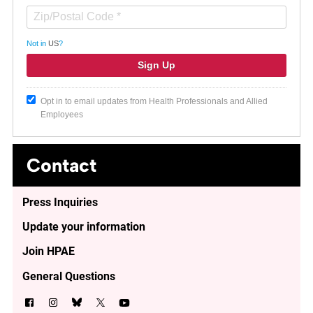
Not in
US
?
Opt in to email updates from Health Professionals and Allied
Employees
Contact
Press Inquiries
Update your information
Join HPAE
General Questions