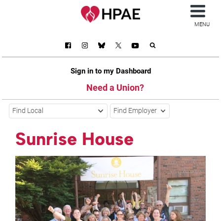
MENU
Sign in to my Dashboard
Need a Union?
Find Local
Find Employer
Sunrise House