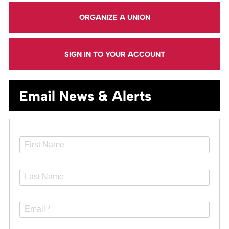
ORGANIZE A UNION
SIGN IN TO YOUR ACCOUNT
Email News & Alerts