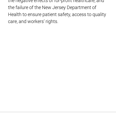
the negative effects of for-profit healthcare, and
the failure of the New Jersey Department of
Health to ensure patient safety, access to quality
care, and workers’ rights.