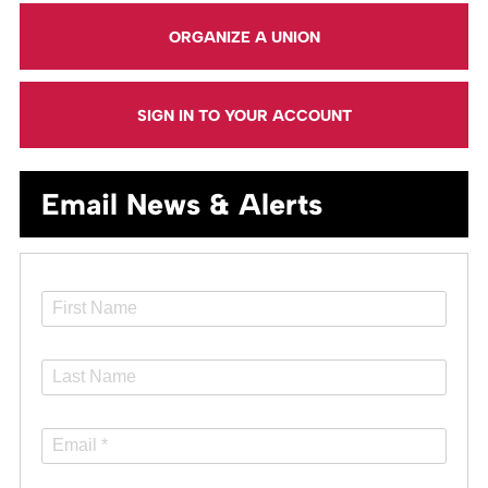
ORGANIZE A UNION
SIGN IN TO YOUR ACCOUNT
Email News & Alerts