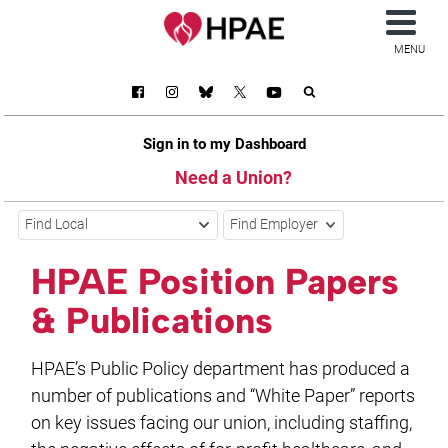
MENU
Sign in to my Dashboard
Need a Union?
Find Local
Find Employer
HPAE Position Papers
& Publications
HPAE’s Public Policy department has produced a
number of publications and “White Paper” reports
on key issues facing our union, including staffing,