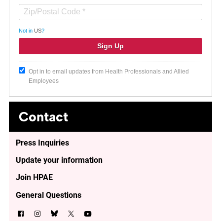
Not in
US
?
Opt in to email updates from Health Professionals and Allied
Employees
Contact
Press Inquiries
Update your information
Join HPAE
General Questions