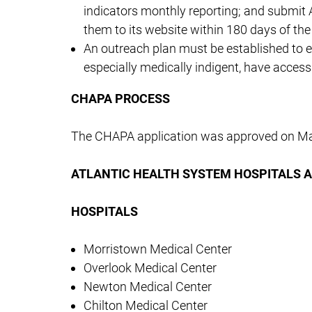
indicators monthly reporting; and submit 
them to its website within 180 days of the e
An outreach plan must be established to ens
especially medically indigent, have access 
CHAPA PROCESS
The CHAPA application was approved on Ma
ATLANTIC HEALTH SYSTEM HOSPITALS 
HOSPITALS
Morristown Medical Center
Overlook Medical Center
Newton Medical Center
Chilton Medical Center