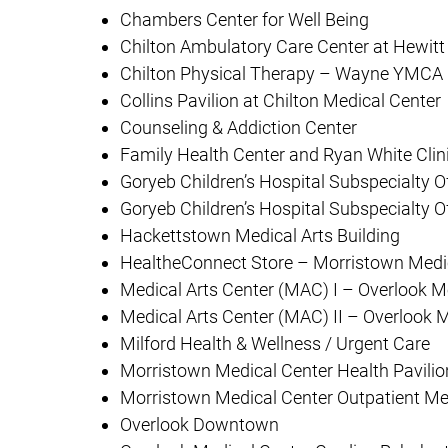
Chambers Center for Well Being
Chilton Ambulatory Care Center at Hewitt
Chilton Physical Therapy – Wayne YMCA
Collins Pavilion at Chilton Medical Center
Counseling & Addiction Center
Family Health Center and Ryan White Clin
Goryeb Children’s Hospital Subspecialty O
Goryeb Children’s Hospital Subspecialty O
Hackettstown Medical Arts Building
HealtheConnect Store – Morristown Medi
Medical Arts Center (MAC) I – Overlook M
Medical Arts Center (MAC) II – Overlook 
Milford Health & Wellness / Urgent Care
Morristown Medical Center Health Pavilio
Morristown Medical Center Outpatient Me
Overlook Downtown