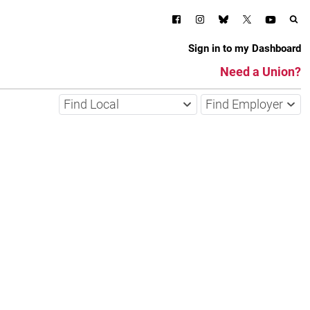
Sign in to my Dashboard
Need a Union?
Find Local
Find Employer