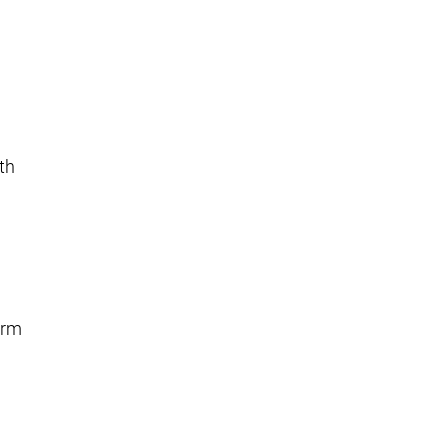
th
l
erm