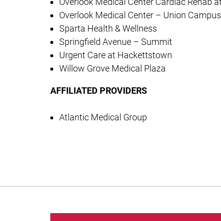
Overlook Medical Center Cardiac Rehab a
Overlook Medical Center – Union Campus
Sparta Health & Wellness
Springfield Avenue – Summit
Urgent Care at Hackettstown
Willow Grove Medical Plaza
AFFILIATED PROVIDERS
Atlantic Medical Group