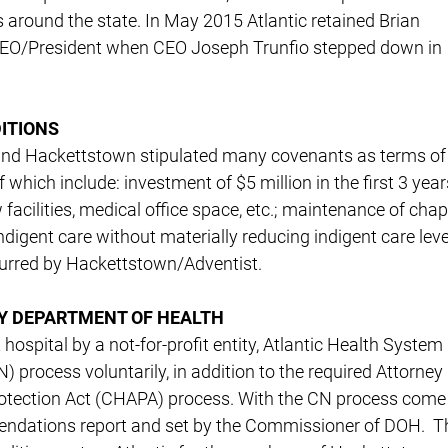
s around the state. In May 2015 Atlantic retained Brian
CEO/President when CEO Joseph Trunfio stepped down in
ITIONS
 and Hackettstown stipulated many covenants as terms of
hich include: investment of $5 million in the first 3 year
facilities, medical office space, etc.; maintenance of chap
ndigent care without materially reducing indigent care leve
incurred by Hackettstown/Adventist.
BY DEPARTMENT OF HEALTH
hospital by a not-for-profit entity, Atlantic Health System
 process voluntarily, in addition to the required Attorney
otection Act (CHAPA) process. With the CN process come
mendations report and set by the Commissioner of DOH. T