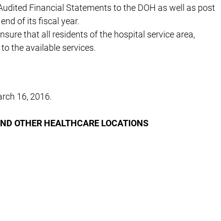
Audited Financial Statements to the DOH as well as post
nd of its fiscal year.
ure that all residents of the hospital service area,
to the available services.
rch 16, 2016.
AND OTHER HEALTHCARE LOCATIONS