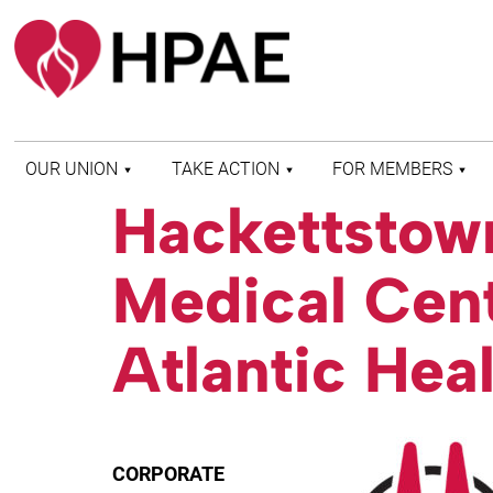
OUR UNION
TAKE ACTION
FOR MEMBERS
Hackettstow
WHO WE ARE
HEALTH AND SAFETY
FIND MY LOCAL
HISTORY OF HPAE
PATIENT PROTECTION
MEMBER BENEFITS
Medical Cen
AND SAFE STAFFING
AND RESOURCES
AFFILIATIONS
MERGER MONITOR
HPAE RETIREE
WEBSITE
LEADERSHIP
Atlantic Hea
COMMITTEE ON
POLITICAL EDUCATION
(COPE)
ELECTION CENTER
CORPORATE