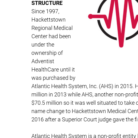
STRUCTURE
Since 1997,
Hackettstown
Regional Medical
Center had been
under the
ownership of
Adventist
HealthCare until it
was purchased by
Atlantic Health System, Inc. (AHS) in 2015. 
million in 2013 while AHS, another non-prof
$70.5 million so it was well situated to take 
name change to Hackettstown Medical Cente
2016 after a Superior Court judge gave the fi
Atlantic Health System is a non-profit entit