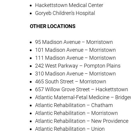
Hackettstown Medical Center
Goryeb Children’s Hospital
OTHER LOCATIONS
95 Madison Avenue – Morristown
101 Madison Avenue – Morristown
111 Madison Avenue – Morristown
242 West Parkway – Pompton Plains
310 Madison Avenue – Morristown
465 South Street – Morristown
657 Willow Grove Street – Hackettstown
Atlantic Maternal-Fetal Medicine – Bridg
Atlantic Rehabilitation – Chatham
Atlantic Rehabilitation – Morristown
Atlantic Rehabilitation – New Providence
Atlantic Rehabilitation – Union