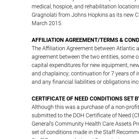
medical, hospice, and rehabilitation location
Gragnolati from Johns Hopkins as its new 
March 2015.
AFFILIATION AGREEMENT/TERMS & COND
The Affiliation Agreement between Atlantic
agreement between the two entities, some of w
capital expenditures for new equipment, new 
and chaplaincy; continuation for 7 years of i
and any financial liabilities or obligations 
CERTIFICATE OF NEED CONDITIONS SET 
Although this was a purchase of a non-profit 
submitted to the DOH Certificate of Need (CN)
General’s Community Health Care Assets Pr
set of conditions made in the Staff Recom