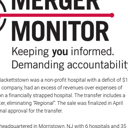
Hackettstown was a non-profit hospital with a deficit of $1
it company, had an excess of revenues over expenses of
on a financially strapped hospital. The transfer includes a
r, eliminating
“Regional”.
The sale was finalized in April
nal approval for the transfer.
y headquartered in Morristown, NJ with 6 hospitals and 35