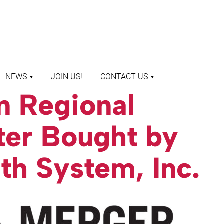
NEWS
JOIN US!
CONTACT US
n Regional
LATEST NEWS
CONTACT US
PRESS ROOM
STAFF DIRECTORY
ter Bought by
lth System, Inc.