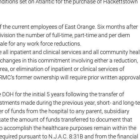
tions set on Atlantic for the purchase of Hackettstown
 of the current employees of East Orange. Six months after
ivision the number of full-time, part-time and per diem
ale for any work force reductions.
e all inpatient and clinical services and all community heal
changes in this commitment involving either a reduction,
a, or elimination of inpatient or clinical services of
C’s former ownership will require prior written approva
DOH for the initial 5 years following the transfer of
vestments made during the previous year, short- and long-t
sfer of funds from the hospital to any parent, subsidiary
dicate the amount of funds transferred to document that
to accomplish the healthcare purposes remain within the
required pursuant to N.J.A.C. 8:31B and from the financial