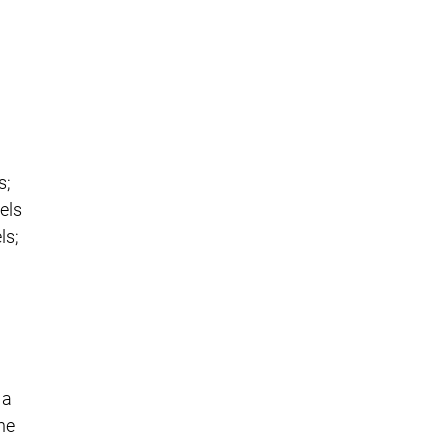
s;
els
ls;
 a
he