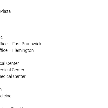
 Plaza
ic
ffice – East Brunswick
ffice – Flemington
cal Center
edical Center
Medical Center
n
dicine