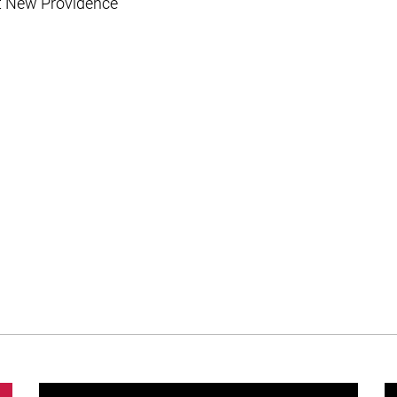
t New Providence