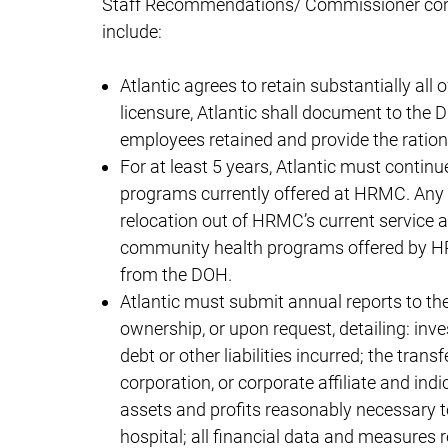
Staff Recommendations/ Commissioner condi
include:
Atlantic agrees to retain substantially all
licensure, Atlantic shall document to the D
employees retained and provide the ration
For at least 5 years, Atlantic must continu
programs currently offered at HRMC. Any 
relocation out of HRMC’s current service are
community health programs offered by HRM
from the DOH.
Atlantic must submit annual reports to the 
ownership, or upon request, detailing: in
debt or other liabilities incurred; the tran
corporation, or corporate affiliate and in
assets and profits reasonably necessary 
hospital; all financial data and measures 