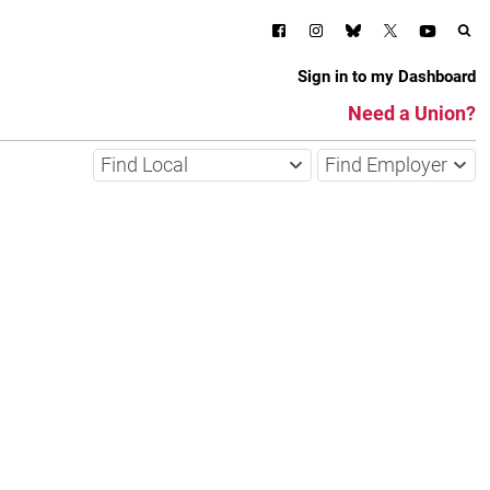
Sign in to my Dashboard
Need a Union?
Find Local
Find Employer