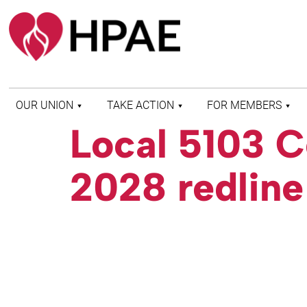
OUR UNION
TAKE ACTION
FOR MEMBERS
Local 5103 C
WHO WE ARE
HEALTH AND SAFETY
FIND MY LOCAL
HISTORY OF HPAE
PATIENT PROTECTION
MEMBER BENEFITS
2028 redline
AND SAFE STAFFING
AND RESOURCES
AFFILIATIONS
MERGER MONITOR
HPAE RETIREE
WEBSITE
LEADERSHIP
COMMITTEE ON
POLITICAL EDUCATION
(COPE)
ELECTION CENTER