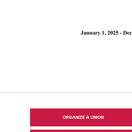
ORGANIZE A UNION