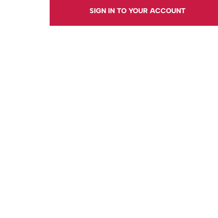
SIGN IN TO YOUR ACCOUNT