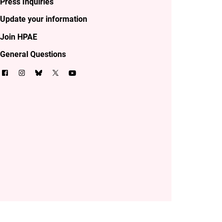
Press Inquiries
Update your information
Join HPAE
General Questions