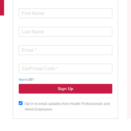
Not in
US
?
Opt in to email updates from Health Professionals and
Allied Employees