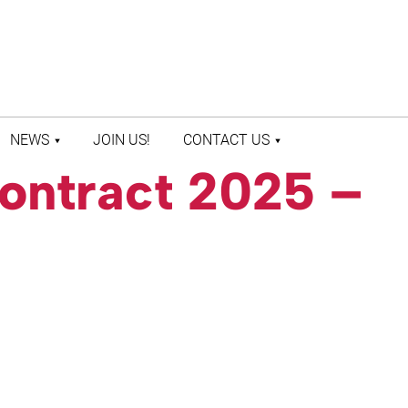
NEWS
JOIN US!
CONTACT US
ontract 2025 –
LATEST NEWS
CONTACT US
PRESS ROOM
STAFF DIRECTORY