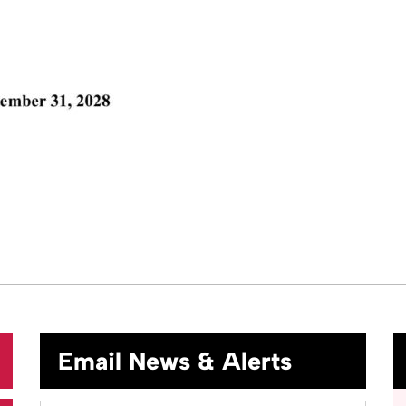
Email News & Alerts