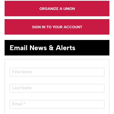
ORGANIZE A UNION
SIGN IN TO YOUR ACCOUNT
Email News & Alerts