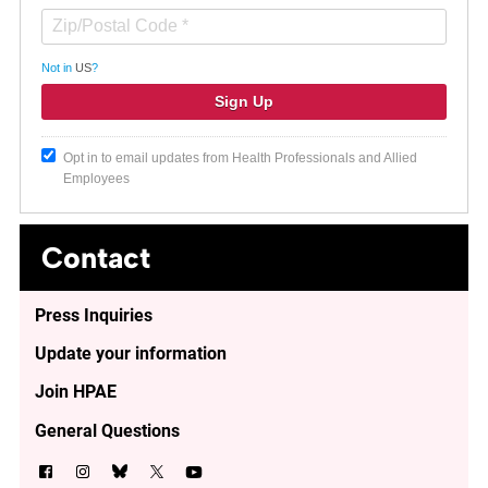
Not in
US
?
Opt in to email updates from Health Professionals and Allied
Employees
Contact
Press Inquiries
Update your information
Join HPAE
General Questions