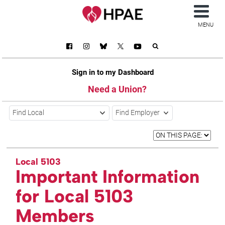
MENU
Sign in to my Dashboard
Need a Union?
Find Local
Find Employer
Local 5103
Important Information
for Local 5103
Members