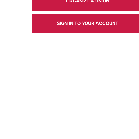
ORGANIZE A UNION
SIGN IN TO YOUR ACCOUNT