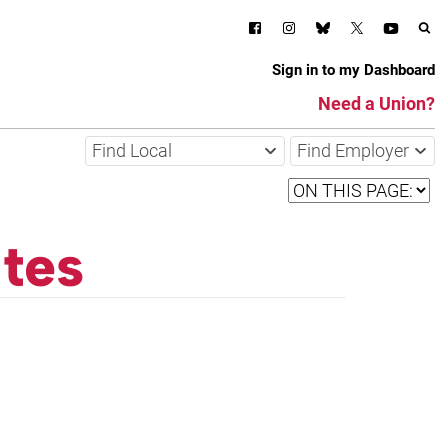
Sign in to my Dashboard
Need a Union?
Find Local
Find Employer
tes