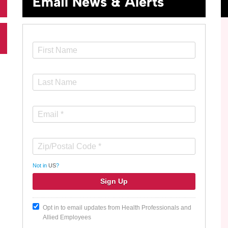
Email News & Alerts
Not in
US
?
Opt in to email updates from Health Professionals and
Allied Employees