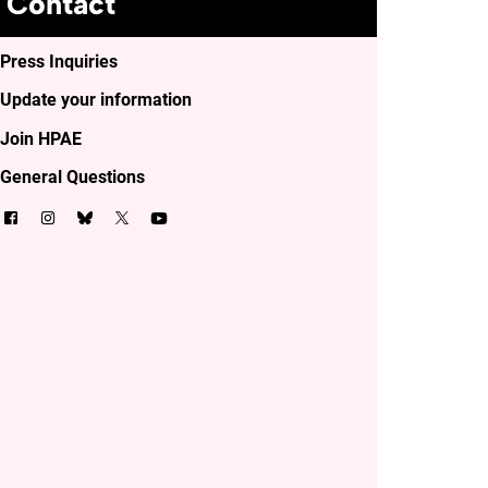
Contact
Press Inquiries
Update your information
Join HPAE
General Questions