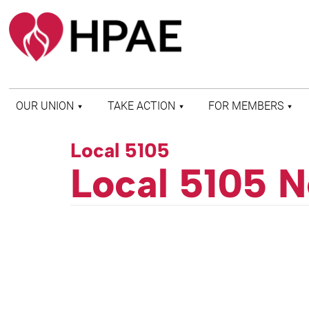
OUR UNION
TAKE ACTION
FOR MEMBERS
WHO WE ARE
HEALTH AND SAFETY
FIND MY LOCAL
Local 5105
HISTORY OF HPAE
PATIENT PROTECTION
MEMBER BENEFITS
Local 5105 N
AND SAFE STAFFING
AND RESOURCES
AFFILIATIONS
MERGER MONITOR
HPAE RETIREE
WEBSITE
LEADERSHIP
COMMITTEE ON
POLITICAL EDUCATION
(COPE)
ELECTION CENTER