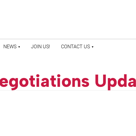
NEWS
JOIN US!
CONTACT US
LATEST NEWS
CONTACT US
PRESS ROOM
STAFF DIRECTORY
egotiations Upda