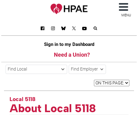
MENU
Sign in to my Dashboard
Need a Union?
Find Local
Find Employer
Local 5118
About Local 5118