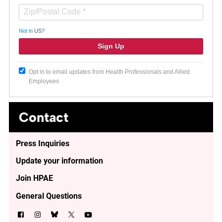
Not in
US
?
Opt in to email updates from Health Professionals and Allied
Employees
Contact
Press Inquiries
Update your information
Join HPAE
General Questions