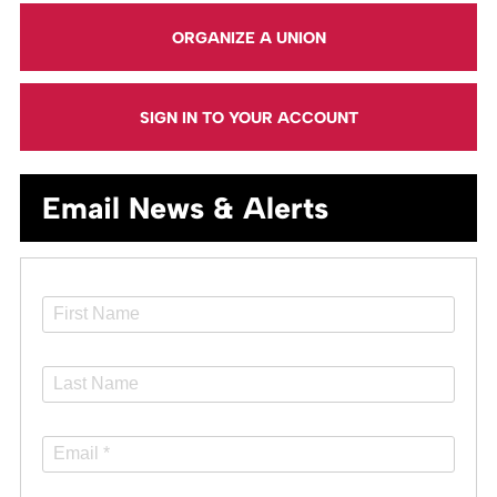
ORGANIZE A UNION
SIGN IN TO YOUR ACCOUNT
Email News & Alerts