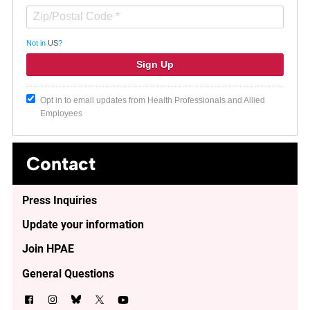
Not in
US
?
Opt in to email updates from Health Professionals and Allied
Employees
Contact
Press Inquiries
Update your information
Join HPAE
General Questions