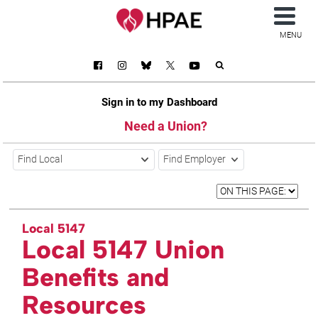
MENU
Sign in to my Dashboard
Need a Union?
Find Local
Find Employer
Local 5147
Local 5147 Union
Benefits and
Resources