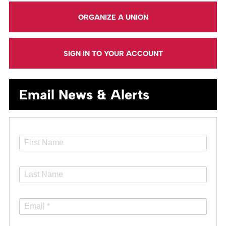
ORGANIZE A UNION
SIGN IN TO YOUR ACCOUNT
Email News & Alerts