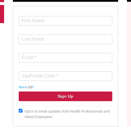
Not in
US
?
Opt in to email updates from Health Professionals and
Allied Employees