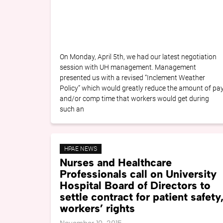
On Monday, April 5th, we had our latest negotiation
session with UH management. Management
presented us with a revised “Inclement Weather
Policy” which would greatly reduce the amount of pa
and/or comp time that workers would get during
such an
HPAE NEWS
Nurses and Healthcare
Professionals call on University
Hospital Board of Directors to
settle contract for patient safety
workers’ rights