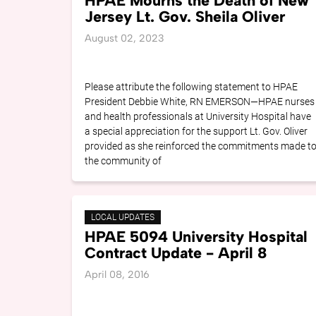
HPAE Mourns the Death of New
Jersey Lt. Gov. Sheila Oliver
August 02, 2023
Please attribute the following statement to HPAE
President Debbie White, RN EMERSON—HPAE nurses
and health professionals at University Hospital have
a special appreciation for the support Lt. Gov. Oliver
provided as she reinforced the commitments made t
the community of
LOCAL UPDATES
HPAE 5094 University Hospital
Contract Update - April 8
April 08, 2016