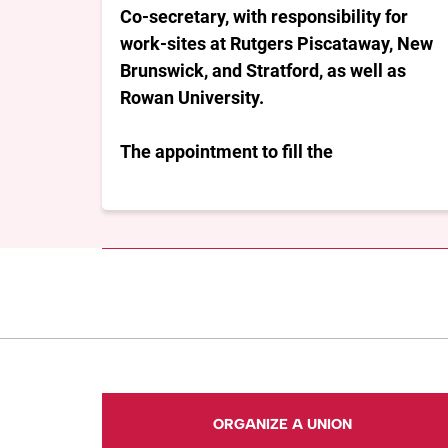
Co-secretary, with responsibility for
work-sites at Rutgers Piscataway, New
Brunswick, and Stratford, as well as
Rowan University.
The appointment to fill the
ORGANIZE A UNION