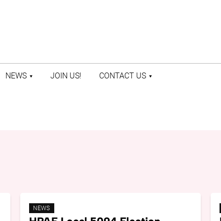
NEWS
JOIN US!
CONTACT US
LATEST NEWS
CONTACT US
PRESS ROOM
STAFF DIRECTORY
NEWS