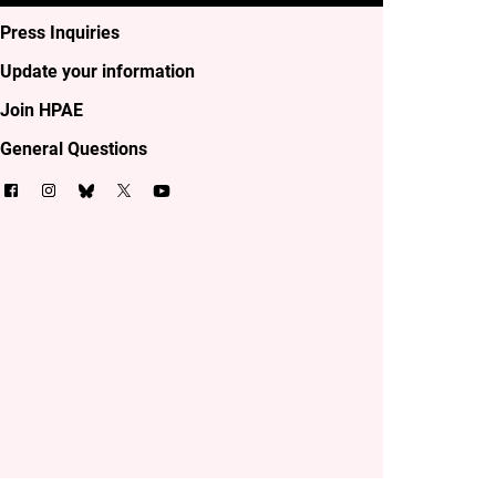
Press Inquiries
Update your information
Join HPAE
General Questions