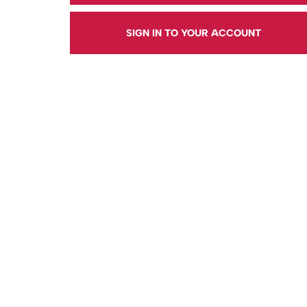
SIGN IN TO YOUR ACCOUNT