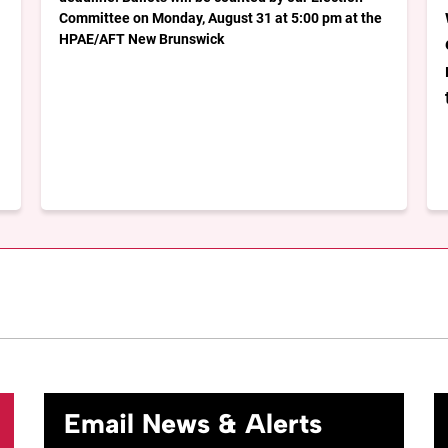
Committee on Monday, August 31 at 5:00 pm at the
HPAE/AFT New Brunswick
Email News & Alerts