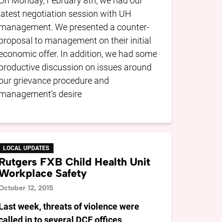
On Monday, February 8th, we had our
latest negotiation session with UH
management. We presented a counter-
proposal to management on their initial
economic offer. In addition, we had some
productive discussion on issues around
our grievance procedure and
management’s desire
LOCAL UPDATES
Rutgers FXB Child Health Unit
Workplace Safety
October 12, 2015
Last week, threats of violence were
called in to several DCF offices