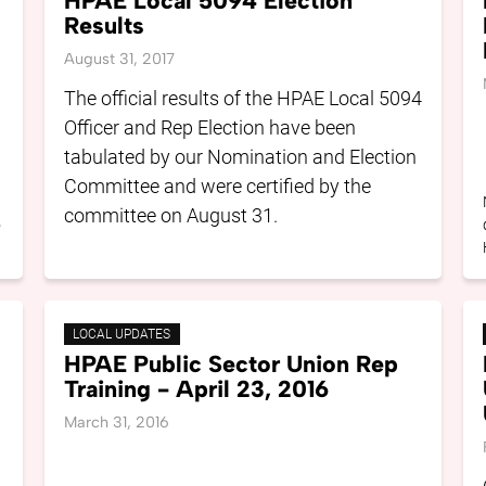
HPAE Local 5094 Election
Results
August 31, 2017
The official results of the HPAE Local 5094
Officer and Rep Election have been
tabulated by our Nomination and Election
Committee and were certified by the
committee on August 31.
o
LOCAL UPDATES
HPAE Public Sector Union Rep
Training - April 23, 2016
March 31, 2016