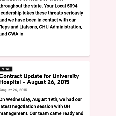
throughout the state. Your Local 5094
leadership takes these threats seriously
and we have been in contact with our
Reps and Liaisons, CHU Administration,
and CWA in
NEWS
Contract Update for University
Hospital - August 26, 2015
August 26, 2015
On Wednesday, August 19th, we had our
latest negotiation session with UH
management. Our team came ready and