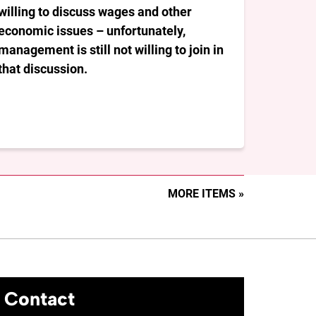
willing to discuss wages and other
economic issues – unfortunately,
management is still not willing to join in
that discussion.
MORE ITEMS »
Contact