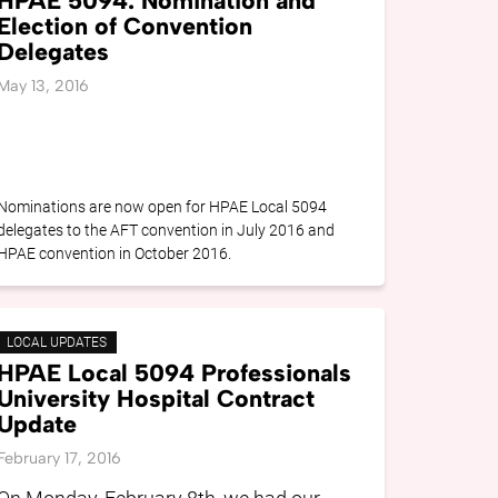
HPAE 5094: Nomination and
Election of Convention
Delegates
May 13, 2016
Nominations are now open for HPAE Local 5094
delegates to the AFT convention in July 2016 and
HPAE convention in October 2016.
LOCAL UPDATES
HPAE Local 5094 Professionals
University Hospital Contract
Update
February 17, 2016