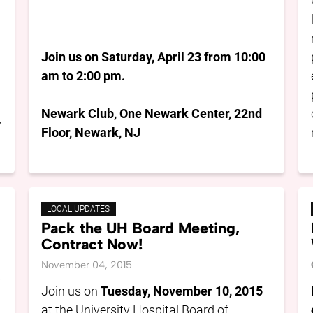
Join us on Saturday, April 23 from 10:00
am to 2:00 pm.
Newark Club, One Newark Center, 22nd
y
Floor, Newark, NJ
LOCAL UPDATES
Pack the UH Board Meeting,
Contract Now!
November 04, 2015
,
Join us on
Tuesday, November 10, 2015
at the University Hospital Board of