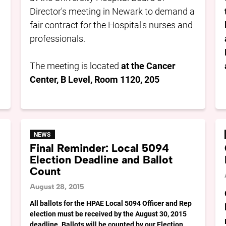
Director's meeting in Newark to demand a
fair contract for the Hospital's nurses and
professionals.
The meeting is located
at the Cancer
Center, B Level, Room 1120, 205
NEWS
Final Reminder: Local 5094
Election Deadline and Ballot
Count
August 28, 2015
All ballots for the HPAE Local 5094 Officer and Rep
election must be received by the August 30, 2015
deadline. Ballots will be counted by our Election