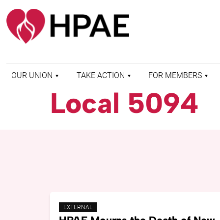
OUR UNION
TAKE ACTION
FOR MEMBERS
Local 5094
WHO WE ARE
HEALTH AND SAFETY
FIND MY LOCAL
HISTORY OF HPAE
PATIENT PROTECTION
MEMBER BENEFITS
AND SAFE STAFFING
AND RESOURCES
AFFILIATIONS
MERGER MONITOR
HPAE RETIREE
WEBSITE
LEADERSHIP
COMMITTEE ON
POLITICAL EDUCATION
(COPE)
ELECTION CENTER
EXTERNAL