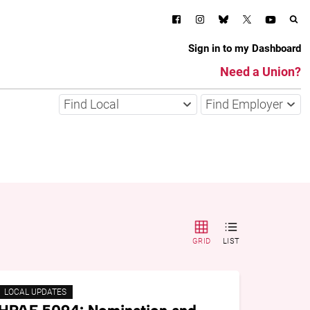
Sign in to my Dashboard
Need a Union?
Find Local
Find Employer
GRID
LIST
LOCAL UPDATES