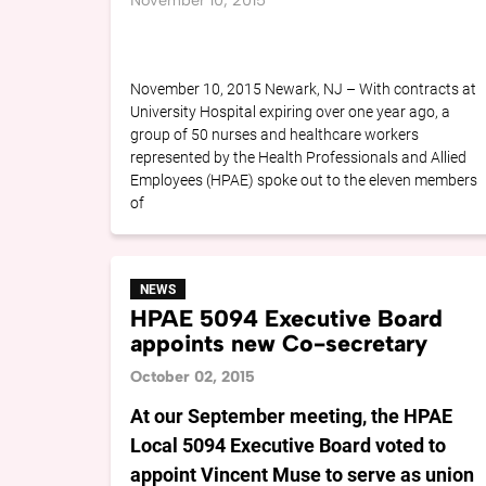
November 10, 2015
November 10, 2015 Newark, NJ – With contracts at
University Hospital expiring over one year ago, a
group of 50 nurses and healthcare workers
represented by the Health Professionals and Allied
Employees (HPAE) spoke out to the eleven members
of
NEWS
HPAE 5094 Executive Board
appoints new Co-secretary
October 02, 2015
At our September meeting, the HPAE
Local 5094 Executive Board voted to
appoint Vincent Muse to serve as union