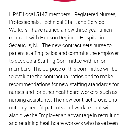
HPAE Local 5147 members—Registered Nurses,
Professionals, Technical Staff, and Service
Workers—have ratified a new three-year union
contract with Hudson Regional Hospital in
Secaucus, NJ. The new contract sets nurse to
patient staffing ratios and commits the employer
to develop a Staffing Committee with union
members. The purpose of this committee will be
to evaluate the contractual ratios and to make
recommendations for new staffing standards for
nurses and for other healthcare workers such as
nursing assistants. The new contract provisions
not only benefit patients and workers, but will
also give the Employer an advantage in recruiting
and retaining healthcare workers who have been