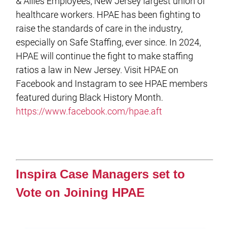
& Allies Employees, New Jersey largest union of
healthcare workers. HPAE has been fighting to
raise the standards of care in the industry,
especially on Safe Staffing, ever since. In 2024,
HPAE will continue the fight to make staffing
ratios a law in New Jersey. Visit HPAE on
Facebook and Instagram to see HPAE members
featured during Black History Month.
https://www.facebook.com/hpae.aft
Inspira Case Managers set to
Vote on Joining HPAE