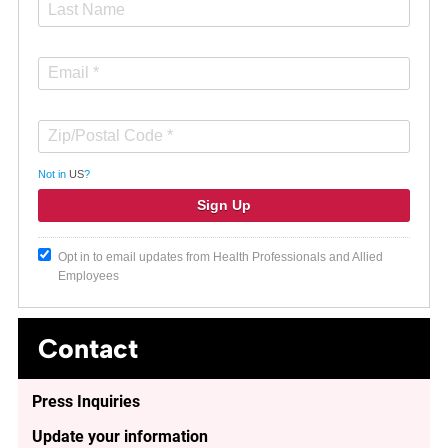
Not in
US
?
Opt in to email updates from Health Professionals and Allied
Employees
Contact
Press Inquiries
Update your information