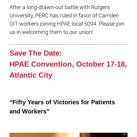
After a long-drawn-out battle with Rutgers
University, PERC has ruled in favor of Camden
OIT workers joining HPAE local 5094. Please join
us in welcoming them to our union!
Save The Date:
HPAE Convention, October 17-18,
Atlantic City
“Fifty Years of Victories for Patients
and Workers”