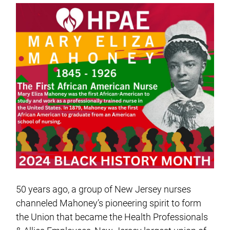
50 years ago, a group of New Jersey nurses
channeled Mahoney’s pioneering spirit to form
the Union that became the Health Professionals