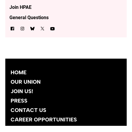
Join HPAE
General Questions
HOME
OUR UNION
JOIN US!
PRESS
CONTACT US
CAREER OPPORTUNITIES