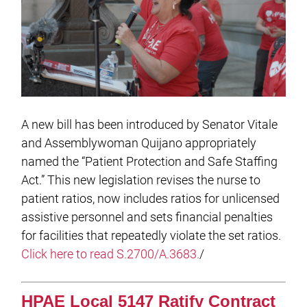
A new bill has been introduced by Senator Vitale
and Assemblywoman Quijano appropriately
named the “Patient Protection and Safe Staffing
Act.” This new legislation revises the nurse to
patient ratios, now includes ratios for unlicensed
assistive personnel and sets financial penalties
for facilities that repeatedly violate the set ratios.
Click here to read S.2700/A.3683.
/
HPAE Local 5147 Ratify Contract