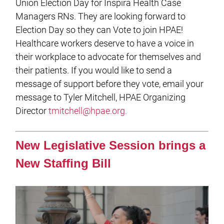
Union Election Day for Inspira Health Case
Managers RNs. They are looking forward to
Election Day so they can Vote to join HPAE!
Healthcare workers deserve to have a voice in
their workplace to advocate for themselves and
their patients. If you would like to send a
message of support before they vote, email your
message to Tyler Mitchell, HPAE Organizing
Director
tmitchell@hpae.org
.
New Legislative Session brings a
New Staffing Bill