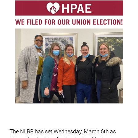
The NLRB has set Wednesday, March 6th as