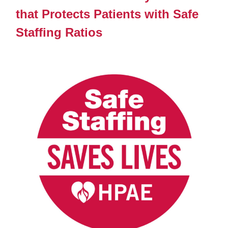
that Protects Patients with Safe
Staffing Ratios