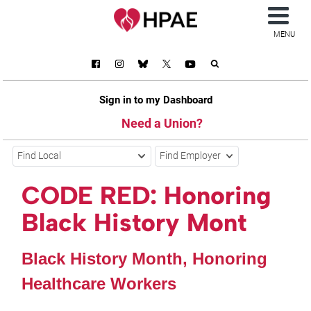
MENU
Sign in to my Dashboard
Need a Union?
Find Local
Find Employer
CODE RED: Honoring
Black History Mont
Black History Month, Honoring
Healthcare Workers