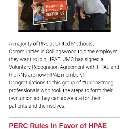
A majority of RNs at United Methodist
Communities in Collingswood told the employer
they want to join HPAE. UMC has signed a
Voluntary Recognition Agreement with HPAE and
the RNs are now HPAE members!
Congratulations to this group of #UnionStrong
professionals who took the steps to form their
own union so they can advocate for their
patients and themselves.
PERC Rules In Favor of HPAE