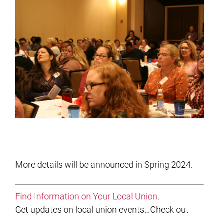
More details will be announced in Spring 2024.
Find Information on Your Local Union
.
Get updates on local union events…Check out