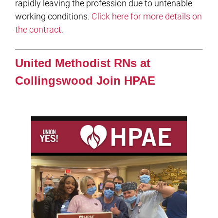
rapidly leaving the profession due to untenable
working conditions.
Click here for more details on
the contract.
United Methodist RNs at
Collingswood Join HPAE