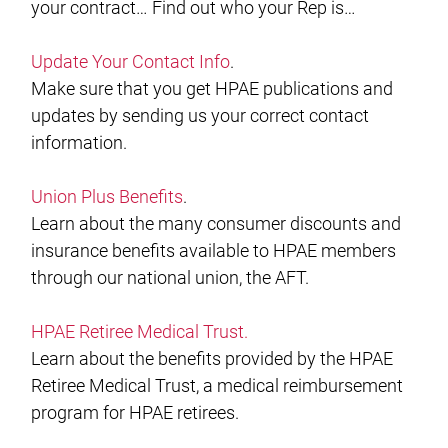
your contract… Find out who your Rep is…
Update Your Contact Info
.
Make sure that you get HPAE publications and
updates by sending us your correct contact
information.
Union Plus Benefits
.
Learn about the many consumer discounts and
insurance benefits available to HPAE members
through our national union, the AFT.
HPAE Retiree Medical Trust
.
Learn about the benefits provided by the HPAE
Retiree Medical Trust, a medical reimbursement
program for HPAE retirees.