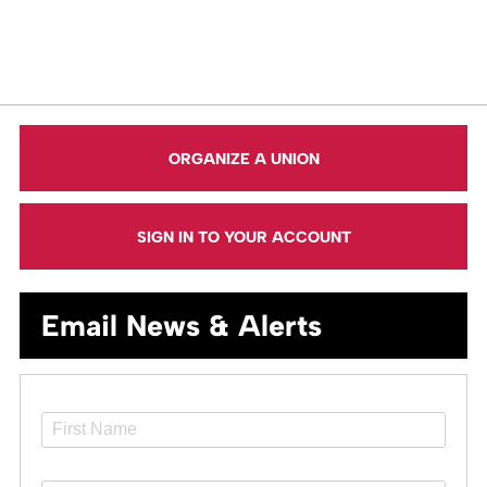
ORGANIZE A UNION
SIGN IN TO YOUR ACCOUNT
Email News & Alerts