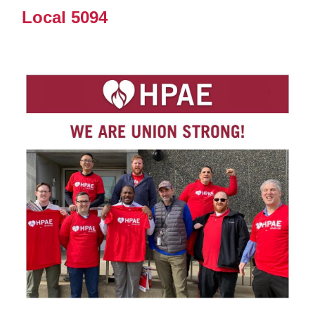
Local 5094