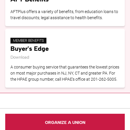
AFTPlus offers a variety of benefits, from education loans to
travel discounts; legal assistance to health benefits.
MEMBER BENEFITS
Buyer's Edge
Download
A consumer buying service that guarantees the lowest prices
on most major purchases in NJ, NY, CT and greater PA. For
the HPAE group number, call HPAE's office at 201-262-5005.
ORGANIZE A UNION