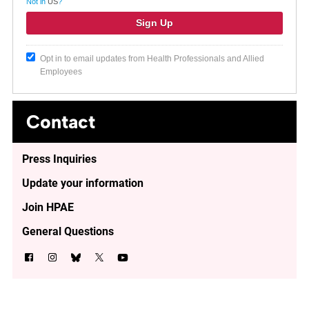
Not in
US
?
Opt in to email updates from Health Professionals and Allied
Employees
Contact
Press Inquiries
Update your information
Join HPAE
General Questions