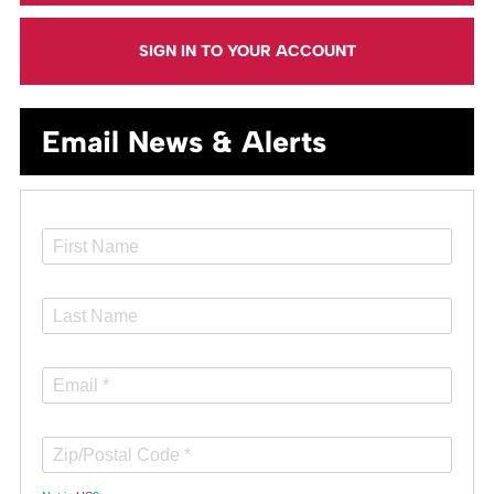
SIGN IN TO YOUR ACCOUNT
Email News & Alerts