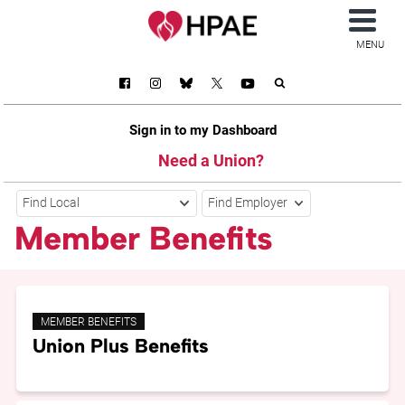
MENU
Sign in to my Dashboard
Need a Union?
Find Local
Find Employer
Member Benefits
MEMBER BENEFITS
Union Plus Benefits