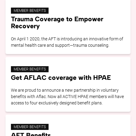
MEMBER BENEFITS
Trauma Coverage to Empower
Recovery
On April 1 2020, the AFT is introducing an innovative form of
mental health care and support—trauma counseling.
MEMBER BENEFITS
Get AFLAC coverage with HPAE
We are proud to announce a new partnership in voluntary
benefits with Aflac. Now all ACTIVE HPAE members will have
access to four exclusively designed benefit plans.
MEMBER BENEFITS
AFT Benefits