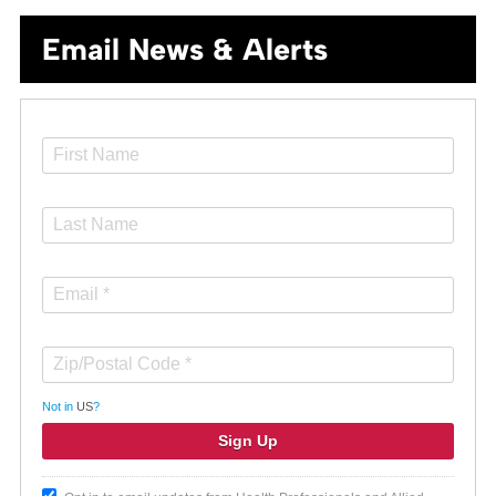
Email News & Alerts
Not in
US
?