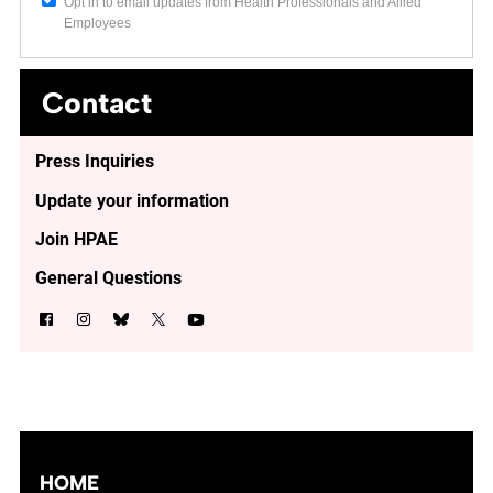
Opt in to email updates from Health Professionals and Allied
Employees
Contact
Press Inquiries
Update your information
Join HPAE
General Questions
HOME