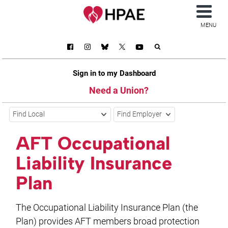
MENU
Sign in to my Dashboard
Need a Union?
Find Local
Find Employer
AFT Occupational
Liability Insurance
Plan
The Occupational Liability Insurance Plan (the
Plan) provides AFT members broad protection