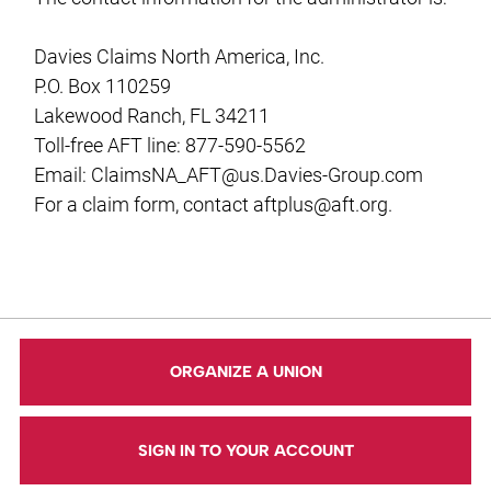
Davies Claims North America, Inc.
P.O. Box 110259
Lakewood Ranch, FL 34211
Toll-free AFT line: 877-590-5562
Email:
ClaimsNA_AFT@us.Davies-Group.com
For a claim form, contact
aftplus@aft.org
.
ORGANIZE A UNION
SIGN IN TO YOUR ACCOUNT