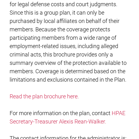
for legal defense costs and court judgments.
Since this is a group plan, it can only be
purchased by local affiliates on behalf of their
members. Because the coverage protects
participating members from a wide range of
employment-related issues, including alleged
criminal acts, this brochure provides only a
summary overview of the protection available to
members. Coverage is determined based on the
limitations and exclusions contained in the Plan.
Read the plan brochure here.
For more information on the plan, contact
HPAE
Secretary-Treasurer Alexis Rean-Walker.
The contact information for the administrator is: