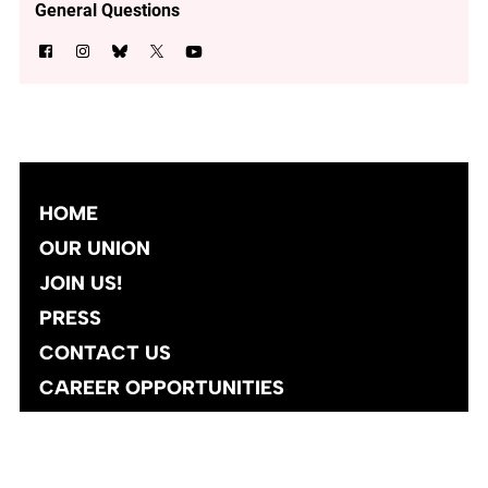
General Questions
HOME
OUR UNION
JOIN US!
PRESS
CONTACT US
CAREER OPPORTUNITIES
Site designed and developed
by
Social Ink