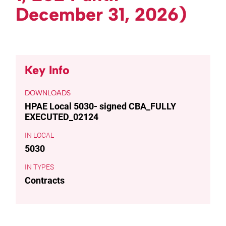
December 31, 2026)
Key Info
DOWNLOADS
HPAE Local 5030- signed CBA_FULLY
EXECUTED_02124
LOCAL
5030
TYPES
Contracts