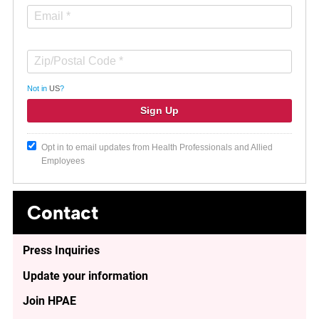
Not in
US
?
Opt in to email updates from Health Professionals and Allied
Employees
Contact
Press Inquiries
Update your information
Join HPAE