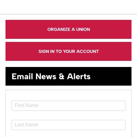
ORGANIZE A UNION
SIGN IN TO YOUR ACCOUNT
Email News & Alerts