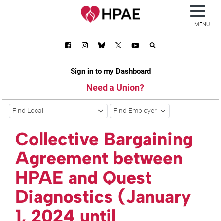
MENU
Sign in to my Dashboard
Need a Union?
Find Local
Find Employer
Collective Bargaining
Agreement between
HPAE and Quest
Diagnostics (January
1, 2024 until