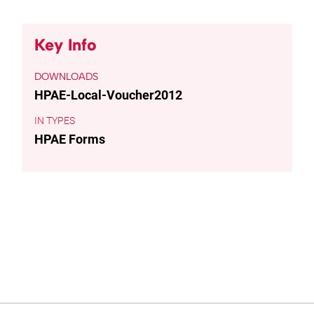
Key Info
DOWNLOADS
HPAE-Local-Voucher2012
TYPES
HPAE Forms