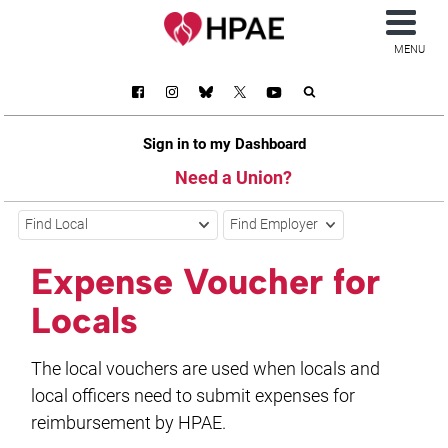
MENU
Sign in to my Dashboard
Need a Union?
Find Local
Find Employer
Expense Voucher for
Locals
The local vouchers are used when locals and
local officers need to submit expenses for
reimbursement by HPAE.