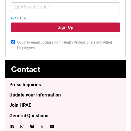
Not in
US
?
Opt in to email updates from Health Professionals and Allied
Employees
Contact
Press Inquiries
Update your information
Join HPAE
General Questions