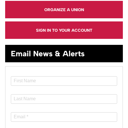
ORGANIZE A UNION
SIGN IN TO YOUR ACCOUNT
Email News & Alerts