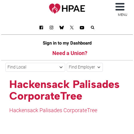
MENU
Sign in to my Dashboard
Need a Union?
Find Local
Find Employer
Hackensack Palisades
CorporateTree
Hackensack Palisades CorporateTree