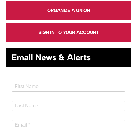
ORGANIZE A UNION
SIGN IN TO YOUR ACCOUNT
Email News & Alerts