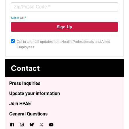
Not in
US
?
Opt in to email updates from Health Professionals and Allied
Employees
Contact
Press Inquiries
Update your information
Join HPAE
General Questions