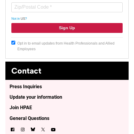
Not in
US
?
Opt in to email updates from Health Professionals and Allied
Employees
Contact
Press Inquiries
Update your information
Join HPAE
General Questions