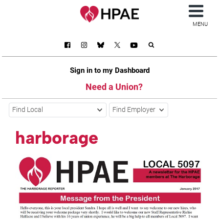
MENU
Sign in to my Dashboard
Need a Union?
Find Local
Find Employer
harborage