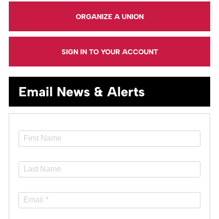
ORGANIZE A UNION
SIGN IN TO YOUR ACCOUNT
Email News & Alerts