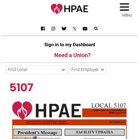
MENU
Sign in to my Dashboard
Need a Union?
Find Local
Find Employer
5107