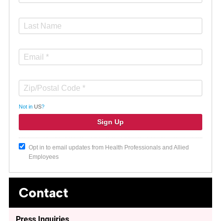
Not in
US
?
Opt in to email updates from Health Professionals and Allied
Employees
Contact
Press Inquiries