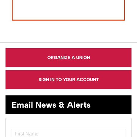
ORGANIZE A UNION
SIGN IN TO YOUR ACCOUNT
Email News & Alerts