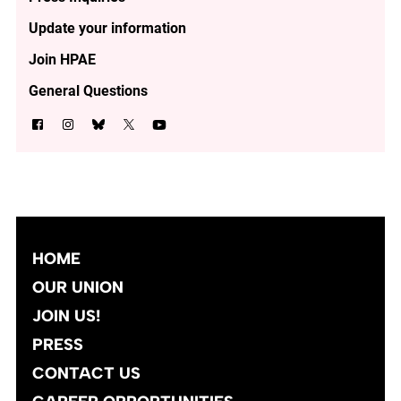
Update your information
Join HPAE
General Questions
HOME
OUR UNION
JOIN US!
PRESS
CONTACT US