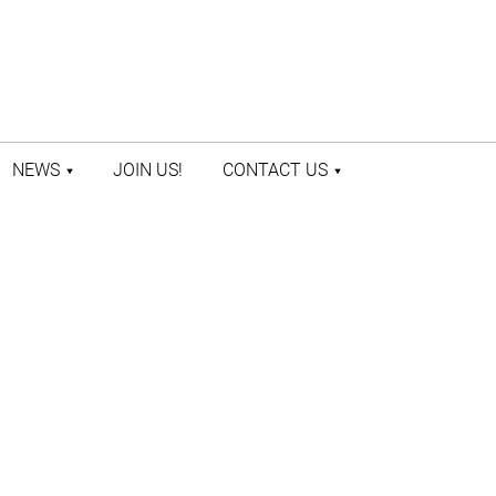
NEWS
JOIN US!
CONTACT US
LATEST NEWS
CONTACT US
PRESS ROOM
STAFF DIRECTORY