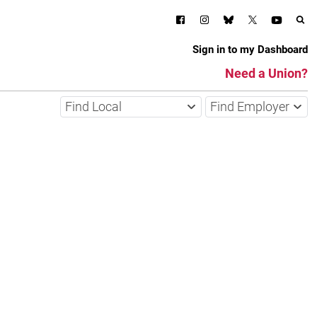
Sign in to my Dashboard
Need a Union?
Find Local
Find Employer