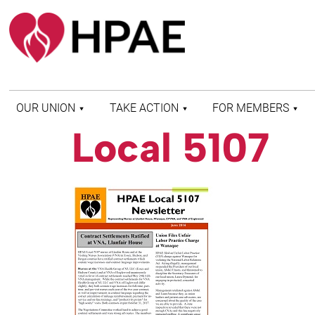
OUR UNION
TAKE ACTION
FOR MEMBERS
Local 5107
WHO WE ARE
HEALTH AND SAFETY
FIND MY LOCAL
HISTORY OF HPAE
PATIENT PROTECTION
MEMBER BENEFITS
AND SAFE STAFFING
AND RESOURCES
AFFILIATIONS
MERGER MONITOR
HPAE RETIREE
WEBSITE
LEADERSHIP
COMMITTEE ON
POLITICAL EDUCATION
(COPE)
ELECTION CENTER