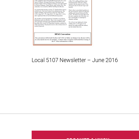
Local 5107 Newsletter – June 2016