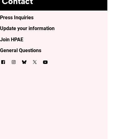
Contact
Press Inquiries
Update your information
Join HPAE
General Questions