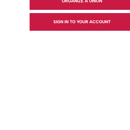
ORGANIZE A UNION
SIGN IN TO YOUR ACCOUNT