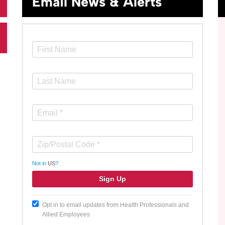
Email News & Alerts
Not in
US
?
Opt in to email updates from Health Professionals and
Allied Employees