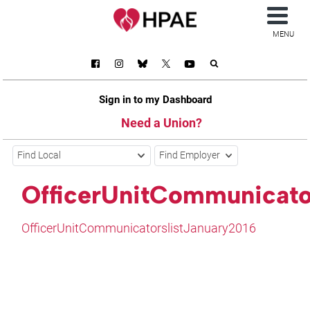
MENU
Sign in to my Dashboard
Need a Union?
Find Local
Find Employer
OfficerUnitCommunicato
OfficerUnitCommunicatorslistJanuary2016