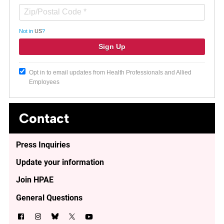
Not in
US
?
Opt in to email updates from Health Professionals and Allied
Employees
Contact
Press Inquiries
Update your information
Join HPAE
General Questions