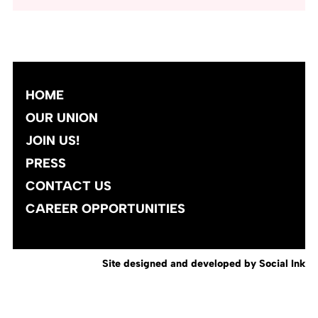
HOME
OUR UNION
JOIN US!
PRESS
CONTACT US
CAREER OPPORTUNITIES
Site designed and developed
by
Social Ink