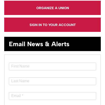
ORGANIZE A UNION
SIGN IN TO YOUR ACCOUNT
Email News & Alerts