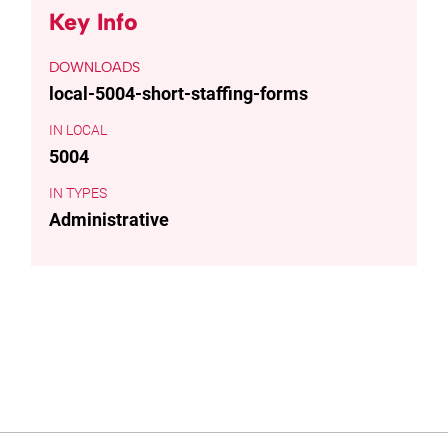
Key Info
DOWNLOADS
local-5004-short-staffing-forms
LOCAL
5004
TYPES
Administrative