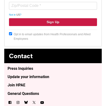
Not in
US
?
Opt in to email updates from Health Professionals and Allied
Employees
Contact
Press Inquiries
Update your information
Join HPAE
General Questions