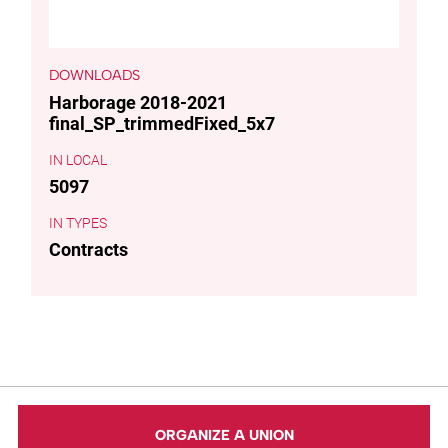
DOWNLOADS
Harborage 2018-2021
final_SP_trimmedFixed_5x7
LOCAL
5097
TYPES
Contracts
ORGANIZE A UNION