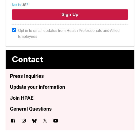
Not in
US
?
Opt in to email updates from Health Professionals and Allied
Employees
Contact
Press Inquiries
Update your information
Join HPAE
General Questions