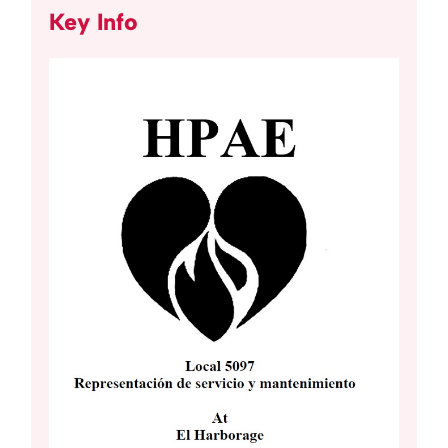
Key Info