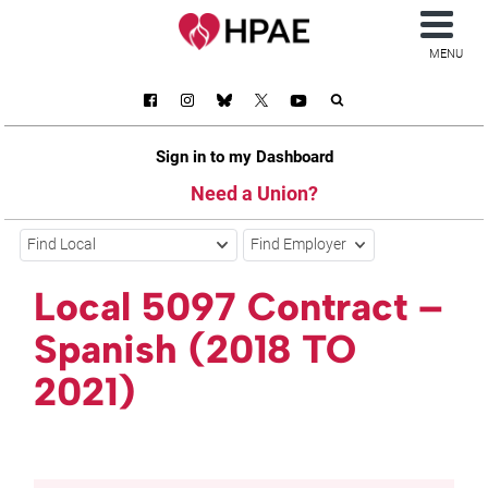
MENU
Sign in to my Dashboard
Need a Union?
Find Local
Find Employer
Local 5097 Contract –
Spanish (2018 TO
2021)