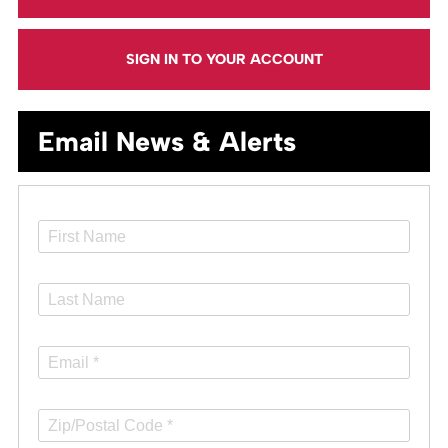
SIGN IN TO YOUR ACCOUNT
Email News & Alerts