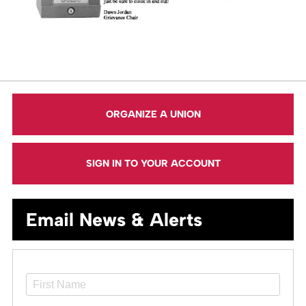
ORGANIZE A UNION
SIGN IN TO YOUR ACCOUNT
Email News & Alerts