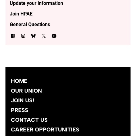
Update your information
Join HPAE
General Questions
HOME
OUR UNION
JOIN US!
PRESS
CONTACT US
CAREER OPPORTUNITIES