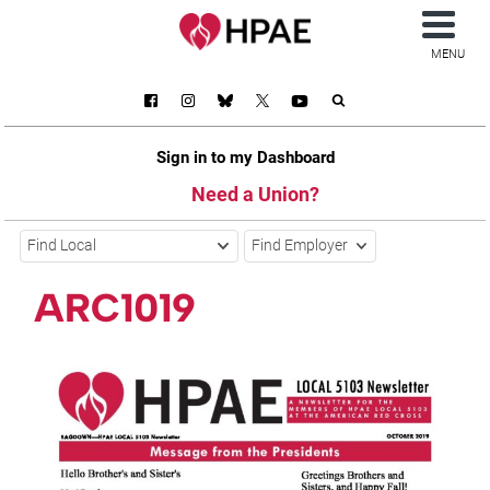
MENU
Sign in to my Dashboard
Need a Union?
Find Local
Find Employer
ARC1019