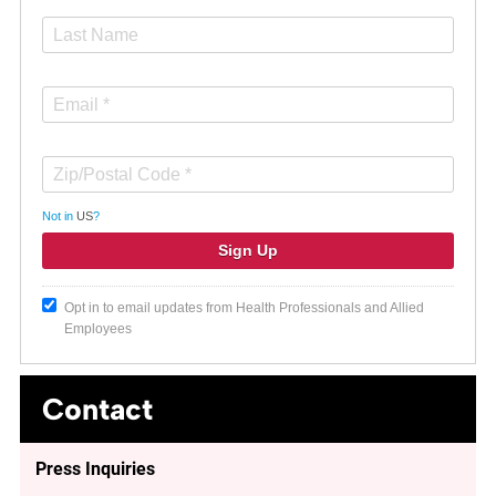
Not in
US
?
Opt in to email updates from Health Professionals and Allied
Employees
Contact
Press Inquiries