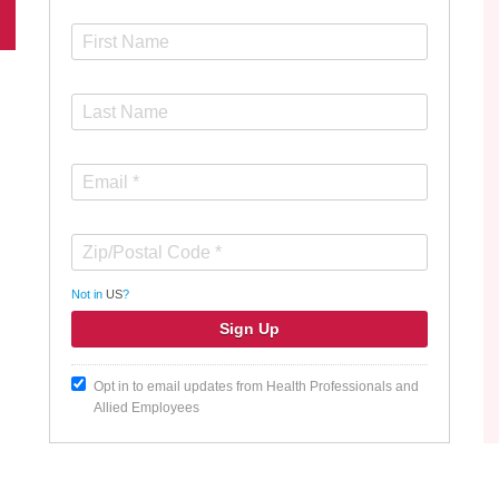
Not in
US
?
Opt in to email updates from Health Professionals and
Allied Employees