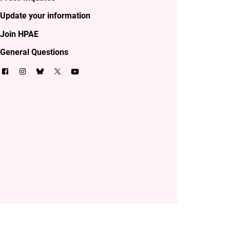
Update your information
Join HPAE
General Questions