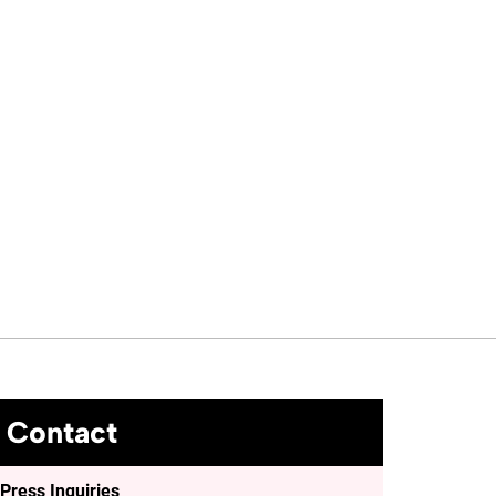
Contact
Press Inquiries