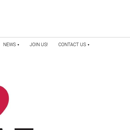
NEWS
JOIN US!
CONTACT US
LATEST NEWS
CONTACT US
PRESS ROOM
STAFF DIRECTORY