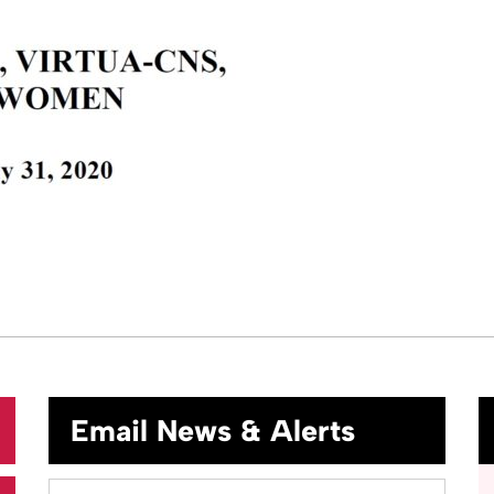
Email News & Alerts