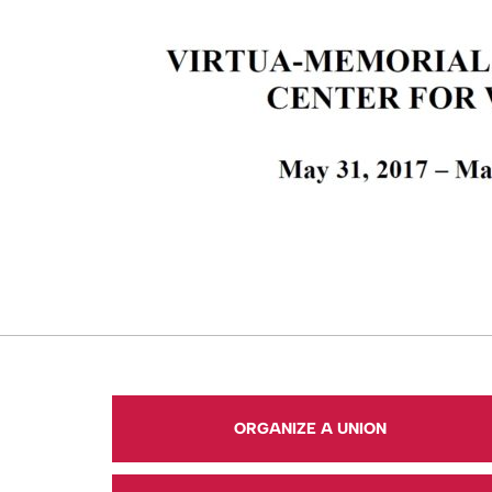
ORGANIZE A UNION