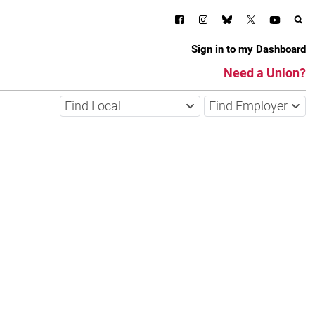
Sign in to my Dashboard
Need a Union?
Find Local
Find Employer