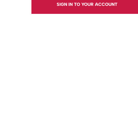
SIGN IN TO YOUR ACCOUNT