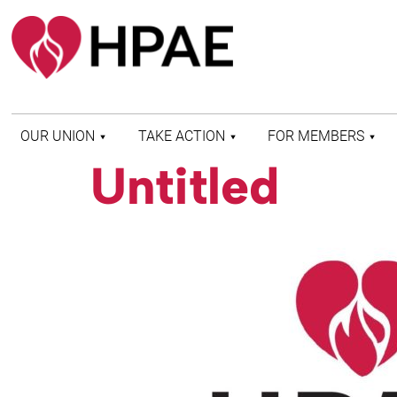
OUR UNION
TAKE ACTION
FOR MEMBERS
Untitled
WHO WE ARE
HEALTH AND SAFETY
FIND MY LOCAL
HISTORY OF HPAE
PATIENT PROTECTION
MEMBER BENEFITS
AND SAFE STAFFING
AND RESOURCES
AFFILIATIONS
MERGER MONITOR
HPAE RETIREE
WEBSITE
LEADERSHIP
COMMITTEE ON
POLITICAL EDUCATION
(COPE)
ELECTION CENTER