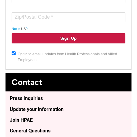
Not in
US
?
Opt in to email updates from Health Professionals and Allied
Employees
Contact
Press Inquiries
Update your information
Join HPAE
General Questions