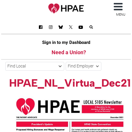
MENU
Sign in to my Dashboard
Need a Union?
Find Local
Find Employer
HPAE_NL_Virtua_Dec21