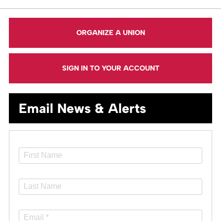
ORGANIZE A UNION
SIGN IN TO YOUR ACCOUNT
Email News & Alerts